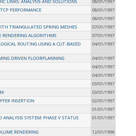
 LINKS: ANALYSIS AND SOLUTIONS
08/01/1997
 TCP PERFORMANCE
08/01/1997
08/01/1997
WITH TRIANGULATED SPRING MESHES
07/01/1997
E RENDERING ALGORITHMS
07/01/1997
OGICAL ROUTING USING A CUT-BASED
04/01/1997
MING DRIVEN FLOORPLANNING
04/01/1997
04/01/1997
04/01/1997
03/01/1997
HM
03/01/1997
FFER INSERTION
02/01/1997
01/01/1997
ANALYSIS SYSTEM: PHASE V STATUS
01/01/1997
OLUME RENDERING
12/01/1996