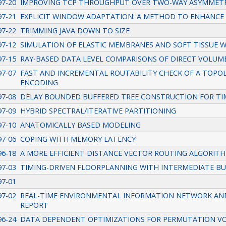
97-20
IMPROVING TCP THROUGHPUT OVER TWO-WAY ASYMMETRIC
97-21
EXPLICIT WINDOW ADAPTATION: A METHOD TO ENHANCE
97-22
TRIMMING JAVA DOWN TO SIZE
97-12
SIMULATION OF ELASTIC MEMBRANES AND SOFT TISSUE 
97-15
RAY-BASED DATA LEVEL COMPARISONS OF DIRECT VOLUM
97-07
FAST AND INCREMENTAL ROUTABILITY CHECK OF A TOPOL
ENCODING
97-08
DELAY BOUNDED BUFFERED TREE CONSTRUCTION FOR TI
97-09
HYBRID SPECTRAL/ITERATIVE PARTITIONING
97-10
ANATOMICALLY BASED MODELING
97-06
COPING WITH MEMORY LATENCY
96-18
A MORE EFFICIENT DISTANCE VECTOR ROUTING ALGORIT
97-03
TIMING-DRIVEN FLOORPLANNING WITH INTERMEDIATE BU
97-01
97-02
REAL-TIME ENVIRONMENTAL INFORMATION NETWORK AND 
REPORT
96-24
DATA DEPENDENT OPTIMIZATIONS FOR PERMUTATION V