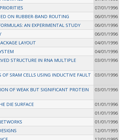
PRIORITIES
07/01/1996
SED ON RUBBER-BAND ROUTING
06/01/1996
FORMULAS: AN EXPERIMENTAL STUDY
06/01/1996
Y
06/01/1996
PACKAGE LAYOUT
04/01/1996
SYSTEM
04/01/1996
VED STRUCTURE IN RNA MULTIPLE
03/01/1996
 OF SRAM CELLS USING INDUCTIVE FAULT
03/01/1996
ION OF WEAK BUT SIGNIFICANT PROTEIN
03/01/1996
HE DIE SURFACE
01/01/1996
01/01/1996
 NETWORKS
01/01/1996
DESIGNS
12/01/1995
ANCE
12/01/1995