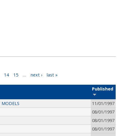
14
15
…
next ›
last »
Published
V MODELS
11/01/1997
08/01/1997
08/01/1997
08/01/1997