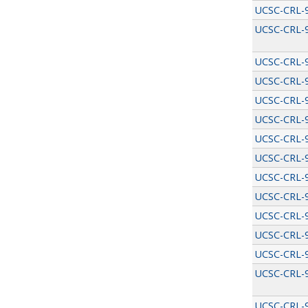
UCSC-CRL-
UCSC-CRL-
UCSC-CRL-
UCSC-CRL-
UCSC-CRL-
UCSC-CRL-
UCSC-CRL-
UCSC-CRL-
UCSC-CRL-
UCSC-CRL-
UCSC-CRL-
UCSC-CRL-
UCSC-CRL-
UCSC-CRL-
UCSC-CRL-