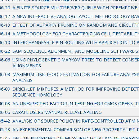
96-20
A FINITE-SOURCE MULTISERVER QUEUE WITH PREEMPTIVE 
96-12
A NEW INTERACTIVE ANALOG LAYOUT METHODOLOGY BA
96-13
EFFECT OF AUTARKY PRUNING ON RANDOM AND CIRCUIT 
96-14
A METHODOLOGY FOR CHARACTERIZING CELL TESTABILIT
96-10
INTERCHANGEABLE PIN ROUTING WITH APPLICATION TO 
96-22
SAM: SEQUENCE ALIGNMENT AND MODELING SOFTWARE 
96-06
USING PHYLOGENETIC MARKOV TREES TO DETECT CONSER
ALIGNMENTS
96-08
MAXIMUM LIKELIHOOD ESTIMATION FOR FAILURE ANALYSIS
ANALYSIS
96-09
DIRICHLET MIXTURES: A METHOD FOR IMPROVING DETECT
SEQUENCE HOMOLOGY
96-03
AN UNEXPECTED FACTOR IN TESTING FOR CMOS OPENS: T
96-05
CARAFE USERS MANUAL RELEASE APLHA 5
95-42
ANALYSIS OF SOURCE POLICY IN RATE-CONTROLLED ATM
95-43
AN EXPERIMENTAL COMPARISON OF NEW PROPERTY LIST 
95-45
ON THE INVARIANCE OF MEASURED EQUATION OF INVARI