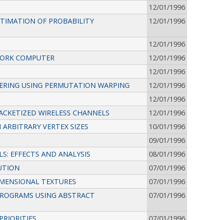
12/01/1996
STIMATION OF PROBABILITY
12/01/1996
12/01/1996
TWORK COMPUTER
12/01/1996
12/01/1996
DERING USING PERMUTATION WARPING
12/01/1996
12/01/1996
PACKETIZED WIRELESS CHANNELS
12/01/1996
 ARBITRARY VERTEX SIZES
10/01/1996
09/01/1996
S: EFFECTS AND ANALYSIS
08/01/1996
UTION
07/01/1996
IMENSIONAL TEXTURES
07/01/1996
 PROGRAMS USING ABSTRACT
07/01/1996
PRIORITIES
07/01/1996