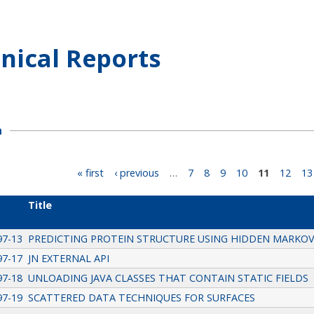
nical Reports
h
« first
‹ previous
…
7
8
9
10
11
12
13
Title
97-13
PREDICTING PROTEIN STRUCTURE USING HIDDEN MARKO
97-17
JN EXTERNAL API
97-18
UNLOADING JAVA CLASSES THAT CONTAIN STATIC FIELDS
97-19
SCATTERED DATA TECHNIQUES FOR SURFACES