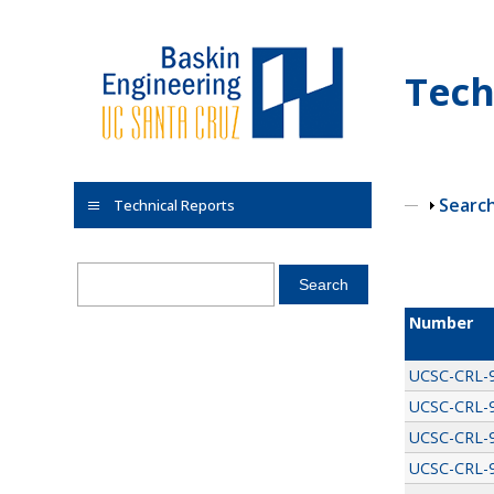
Skip to main content
Tech
Show
Searc
Technical Reports
Pages
Number
UCSC-CRL-
UCSC-CRL-
UCSC-CRL-
UCSC-CRL-