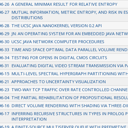
96-26
A GENERAL MINIMAX RESULT FOR RELATIVE ENTROPY
96-27
MUTUAL INFORMATION, METRIC ENTROPY, AND RISK IN E
DISTRIBUTIONS
96-28
THE UCSC JAVA NANOKERNEL VERSION 0.2 API
96-29
JN: AN OPERATING SYSTEM FOR AN EMBEDDED JAVA NE
96-30
UCSC JAVA NETWORK COMPUTER PROCEDURES
96-33
TIME AND SPACE OPTIMAL DATA PARALLEL VOLUME REN
96-34
TESTING FOR OPENS IN DIGITAL CMOS CIRCUITS
96-31
EVALUATING DIGITAL VIDEO STREAM TRANSMISSION VIA 
96-15
MULTI-LEVEL SPECTRAL HYPERGRAPH PARTITIONING WITH
96-21
APPROACHES TO UNCERTAINTY VISUALIZATION
96-23
TWO-WAY TCP TRAFFIC OVER RATE CONTROLLED CHANNEL
96-04
THE PARTIAL REHABILITATION OF PROPOSITIONAL RESOL
96-16
DIRECT VOLUME RENDERING WITH SHADING VIA THREE-D
96-17
INFERRING RECURSIVE STRUCTURES IN TYPES IN PROLOG
INTERPRETATION
96-19
A FINITE-SOURCE MULTISERVER QUEUE WITH PREEMPTIVE 