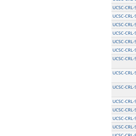
UCSC-CRL-
UCSC-CRL-
UCSC-CRL-
UCSC-CRL-
UCSC-CRL-
UCSC-CRL-
UCSC-CRL-
UCSC-CRL-
UCSC-CRL-
UCSC-CRL-
UCSC-CRL-
UCSC-CRL-
UCSC-CRL-
UCSC-CRL-