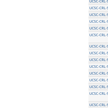
UCSC-CRL-
UCSC-CRL-
UCSC-CRL-
UCSC-CRL-
UCSC-CRL-
UCSC-CRL-
UCSC-CRL-
UCSC-CRL-
UCSC-CRL-
UCSC-CRL-
UCSC-CRL-
UCSC-CRL-
UCSC-CRL-
UCSC-CRL-
UCSC-CRL-