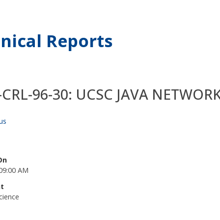
nical Reports
-CRL-96-30: UCSC JAVA NETWO
us
On
09:00 AM
t
cience