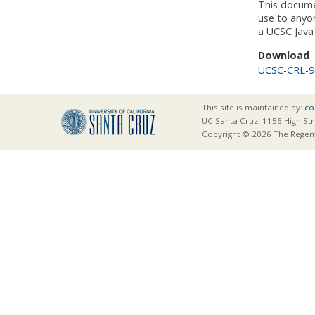
This docume
use to anyo
a UCSC Java 
Download
UCSC-CRL-9
This site is maintained by:
co
UC Santa Cruz, 1156 High Str
Copyright © 2026 The Regents 