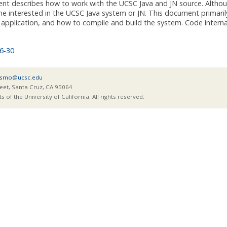
nt describes how to work with the UCSC Java and JN source. Althoug
ne interested in the UCSC Java system or JN. This document primaril
application, and how to compile and build the system. Code interna
6-30
smo@ucsc.edu
eet, Santa Cruz, CA 95064
of the University of California. All rights reserved.