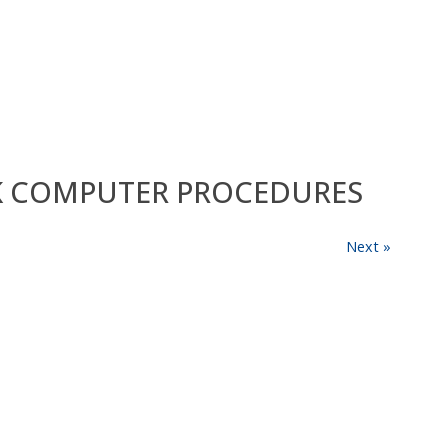
RK COMPUTER PROCEDURES
Next »