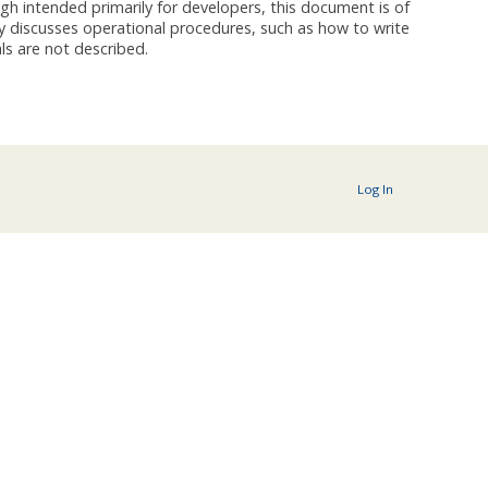
h intended primarily for developers, this document is of
y discusses operational procedures, such as how to write
ls are not described.
Log In