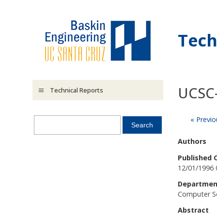
Skip to main content
Tech
UCSC
Technical Reports
« Previo
Authors
Published 
12/01/1996 
Departmen
Computer S
Abstract