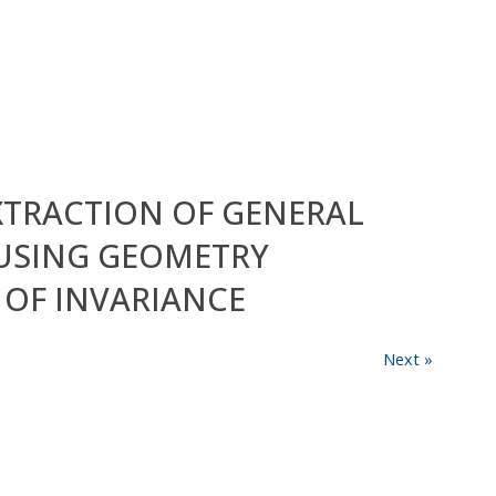
EXTRACTION OF GENERAL
USING GEOMETRY
OF INVARIANCE
Next »