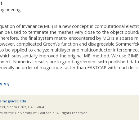
t
ngineering
uation of Invariance(MEI) is a new concept in computational elect
n be used to terminate the meshes very close to the object boundary 
herefore, the final system matrix encountered by MEI is a sparse mat
ever, complicated Green\'s function and disagreeable Sommerfeld int
 to be applied to analyze multilayer and multiconductor interconne
which substantially improved the original MEI method. We use GIMEI
onnect. Numerical results are in good agreement with published da
enerally an order of magnitude faster than FASTCAP with much les
5-55
smo@ucsc.edu
eet, Santa Cruz, CA 95064
of the University of California. All rights reserved.