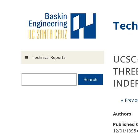
Skip to main content
Tech
UCSC-
Technical Reports
THRE
INDE
« Previo
Authors
Published 
12/01/1995 