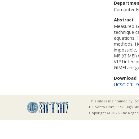
Departmen
Computer E
Abstract
Measured Eq
technique ca
equations. T
methods. How
impossible,
MEI(GIMEI) 
VLSI interc
GIMEI are g
Download
UCSC-CRL-9
This site is maintained by:
co
UC Santa Cruz, 1156 High Str
Copyright © 2026 The Regents 