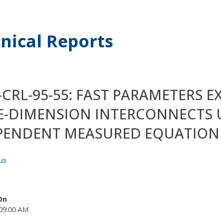
nical Reports
CRL-95-55: FAST PARAMETERS 
E-DIMENSION INTERCONNECTS 
PENDENT MEASURED EQUATION 
us
On
09:00 AM