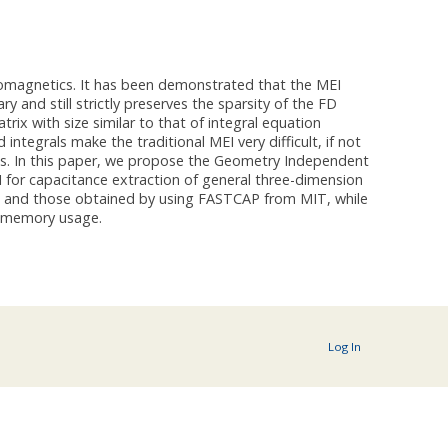
romagnetics. It has been demonstrated that the MEI
and still strictly preserves the sparsity of the FD
rix with size similar to that of integral equation
egrals make the traditional MEI very difficult, if not
cts. In this paper, we propose the Geometry Independent
 for capacitance extraction of general three-dimension
ta and those obtained by using FASTCAP from MIT, while
s memory usage.
Log In