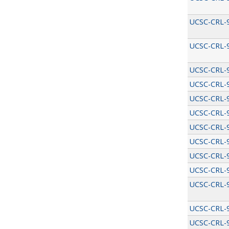
UCSC-CRL-
UCSC-CRL-
UCSC-CRL-
UCSC-CRL-
UCSC-CRL-
UCSC-CRL-
UCSC-CRL-
UCSC-CRL-
UCSC-CRL-
UCSC-CRL-
UCSC-CRL-
UCSC-CRL-
UCSC-CRL-