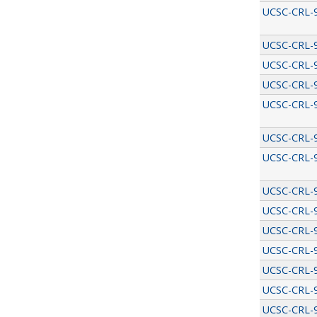
UCSC-CRL-
UCSC-CRL-
UCSC-CRL-
UCSC-CRL-
UCSC-CRL-
UCSC-CRL-
UCSC-CRL-
UCSC-CRL-
UCSC-CRL-
UCSC-CRL-
UCSC-CRL-
UCSC-CRL-
UCSC-CRL-
UCSC-CRL-