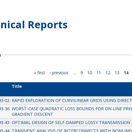
nical Reports
h
« first
‹ previous
…
9
10
11
12
13
14
Title
93-02
RAPID EXPLORATION OF CURVILINEAR GRIDS USING DIRE
93-36
WORST-CASE QUADRATIC LOSS BOUNDS FOR ON-LINE PRED
GRADIENT DESCENT
93-43
OPTIMAL DESIGN OF SELF-DAMPED LOSSY TRANSMISSION 
93-44
TRANSIENT ANALYSIS OF INTERCONNECTS WITH NONLINEA