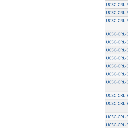
UCSC-CRL-
UCSC-CRL-
UCSC-CRL-
UCSC-CRL-
UCSC-CRL-
UCSC-CRL-
UCSC-CRL-
UCSC-CRL-
UCSC-CRL-
UCSC-CRL-
UCSC-CRL-
UCSC-CRL-
UCSC-CRL-
UCSC-CRL-