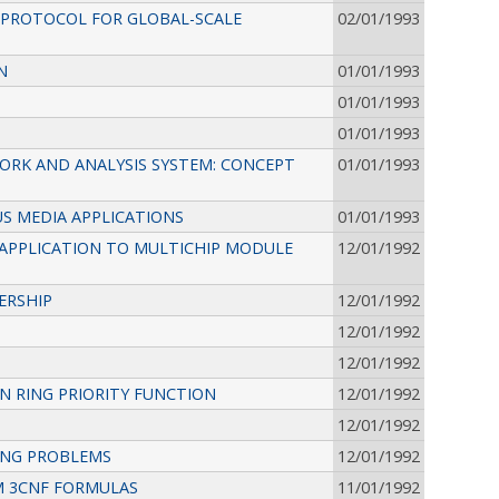
Y PROTOCOL FOR GLOBAL-SCALE
02/01/1993
N
01/01/1993
01/01/1993
01/01/1993
ORK AND ANALYSIS SYSTEM: CONCEPT
01/01/1993
S MEDIA APPLICATIONS
01/01/1993
APPLICATION TO MULTICHIP MODULE
12/01/1992
ERSHIP
12/01/1992
12/01/1992
12/01/1992
 RING PRIORITY FUNCTION
12/01/1992
12/01/1992
ING PROBLEMS
12/01/1992
M 3CNF FORMULAS
11/01/1992