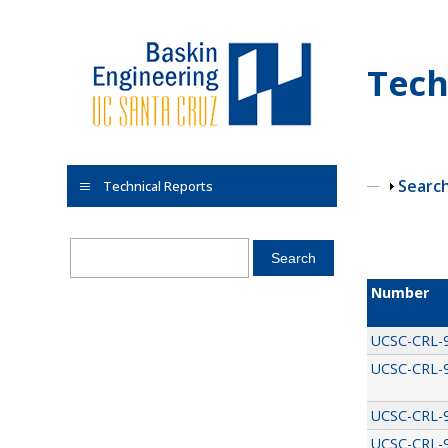
Skip to main content
Tech
Show
Searc
Technical Reports
Pages
Number
UCSC-CRL-
UCSC-CRL-
UCSC-CRL-
UCSC-CRL-