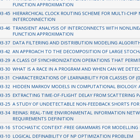
FUNCTION APPROXIMATION
93-45
HIERARCHICAL CLOCK ROUTING SCHEME FOR MULTI-CHIP
INTERCONNECTION
93-46
TRANSIENT ANALYSIS OF INTERCONNECTS WITH NONLINEA
FUNCTION APPROXIMATION
93-37
DATA FILTERING AND DISTRIBUTION MODELING ALGORIT
93-42
AN APPROACH TO THE DECOMPOSITION OF LARGE STOCH
93-29
A CLASS OF SYNCHRONIZATION OPERATIONS THAT PERMIT
93-30
WHAT IS A RACE IN A PROGRAM AND WHEN CAN WE DETEC
93-31
CHARACTERIZATIONS OF LEARNABILITY FOR CLASSES OF {0,
93-32
HIDDEN MARKOV MODELS IN COMPUTATIONAL BIOLOGY: 
93-35
EXTRACTING TIME-OF-FLIGHT DELAY FROM SCATTERING
93-25
A STUDY OF UNDETECTABLE NON-FEEDBACK SHORTS FOR 
93-34
REINAS: REAL-TIME ENVIRONMENTAL INFORMATION NETWO
REQUIREMENTS DEFINITION
93-16
STOCHASTIC CONTEXT-FREE GRAMMARS FOR MODELLING
93-10
LOGICAL DEFINABILITY OF NP OPTIMIZATION PROBLEM