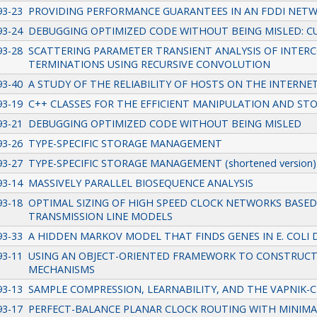
93-23
PROVIDING PERFORMANCE GUARANTEES IN AN FDDI NET
93-24
DEBUGGING OPTIMIZED CODE WITHOUT BEING MISLED: 
93-28
SCATTERING PARAMETER TRANSIENT ANALYSIS OF INTE
TERMINATIONS USING RECURSIVE CONVOLUTION
93-40
A STUDY OF THE RELIABILITY OF HOSTS ON THE INTERNE
93-19
C++ CLASSES FOR THE EFFICIENT MANIPULATION AND STO
93-21
DEBUGGING OPTIMIZED CODE WITHOUT BEING MISLED
93-26
TYPE-SPECIFIC STORAGE MANAGEMENT
93-27
TYPE-SPECIFIC STORAGE MANAGEMENT (shortened version)
93-14
MASSIVELY PARALLEL BIOSEQUENCE ANALYSIS
93-18
OPTIMAL SIZING OF HIGH SPEED CLOCK NETWORKS BASED
TRANSMISSION LINE MODELS
93-33
A HIDDEN MARKOV MODEL THAT FINDS GENES IN E. COLI 
93-11
USING AN OBJECT-ORIENTED FRAMEWORK TO CONSTRUC
MECHANISMS
93-13
SAMPLE COMPRESSION, LEARNABILITY, AND THE VAPNIK-
93-17
PERFECT-BALANCE PLANAR CLOCK ROUTING WITH MINIM