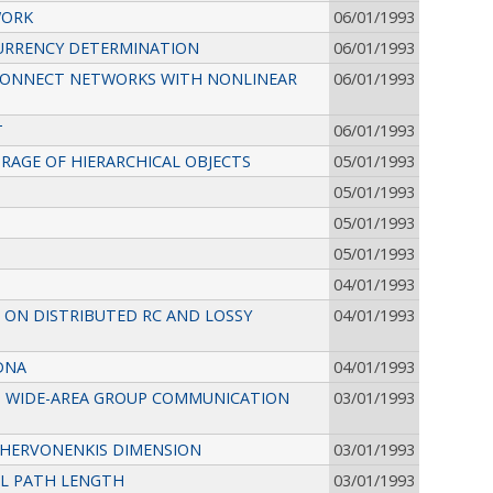
WORK
06/01/1993
CURRENCY DETERMINATION
06/01/1993
RCONNECT NETWORKS WITH NONLINEAR
06/01/1993
T
06/01/1993
RAGE OF HIERARCHICAL OBJECTS
05/01/1993
05/01/1993
05/01/1993
05/01/1993
04/01/1993
 ON DISTRIBUTED RC AND LOSSY
04/01/1993
DNA
04/01/1993
T WIDE-AREA GROUP COMMUNICATION
03/01/1993
CHERVONENKIS DIMENSION
03/01/1993
AL PATH LENGTH
03/01/1993