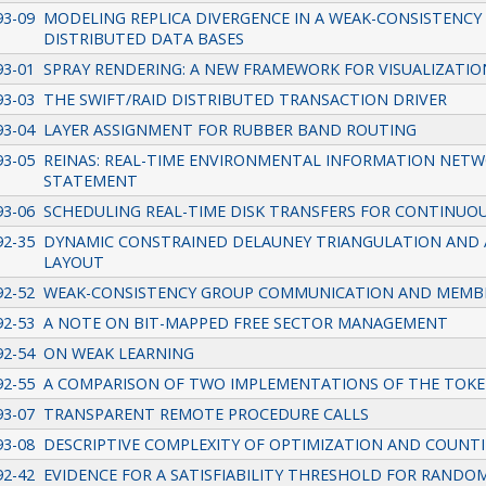
93-09
MODELING REPLICA DIVERGENCE IN A WEAK-CONSISTENC
DISTRIBUTED DATA BASES
93-01
SPRAY RENDERING: A NEW FRAMEWORK FOR VISUALIZATIO
93-03
THE SWIFT/RAID DISTRIBUTED TRANSACTION DRIVER
93-04
LAYER ASSIGNMENT FOR RUBBER BAND ROUTING
93-05
REINAS: REAL-TIME ENVIRONMENTAL INFORMATION NETW
STATEMENT
93-06
SCHEDULING REAL-TIME DISK TRANSFERS FOR CONTINUOU
92-35
DYNAMIC CONSTRAINED DELAUNEY TRIANGULATION AND 
LAYOUT
92-52
WEAK-CONSISTENCY GROUP COMMUNICATION AND MEMB
92-53
A NOTE ON BIT-MAPPED FREE SECTOR MANAGEMENT
92-54
ON WEAK LEARNING
92-55
A COMPARISON OF TWO IMPLEMENTATIONS OF THE TOKEN
93-07
TRANSPARENT REMOTE PROCEDURE CALLS
93-08
DESCRIPTIVE COMPLEXITY OF OPTIMIZATION AND COUNT
92-42
EVIDENCE FOR A SATISFIABILITY THRESHOLD FOR RANDO