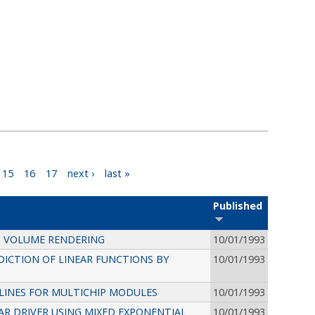
15
16
17
next ›
last »
Published
CT VOLUME RENDERING
10/01/1993
ICTION OF LINEAR FUNCTIONS BY
10/01/1993
LINES FOR MULTICHIP MODULES
10/01/1993
R DRIVER USING MIXED EXPONENTIAL
10/01/1993