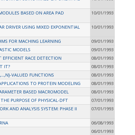
 MODULES BASED ON AREA PAD
10/01/1993
R DRIVER USING MIXED EXPONENTIAL
10/01/1993
HMS FOR MACHING LEARNING
09/01/1993
ASTIC MODELS
09/01/1993
 EFFICIENT RACE DETECTION
08/01/1993
T IT?
08/01/1993
...,N}-VALUED FUNCTIONS
08/01/1993
APPLICATIONS TO PROTEIN MODELING
08/01/1993
 PARAMETER BASED MACROMODEL
08/01/1993
THE PURPOSE OF PHYSICAL-DFT
07/01/1993
RK AND ANALYSIS SYSTEM: PHASE II
07/01/1993
 RNA
06/08/1993
06/01/1993