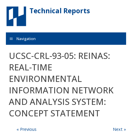
Skip to main content
Technical Reports
Navigation
UCSC-CRL-93-05: REINAS:
REAL-TIME
ENVIRONMENTAL
INFORMATION NETWORK
AND ANALYSIS SYSTEM:
CONCEPT STATEMENT
« Previous
Next »