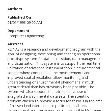
Authors
Published On
01/01/1993 09:00 AM
Department
Computer Engineering
Abstract
REINAS is a research and development program with the
goal of designing, developing and testing an operational
prototype system for data acquisition, data management
and visualization. This system is to support the real-time
utilization of advanced instrumentation in environmental
science where continuous time measurements and
improved spatial resolution allow monitoring and
understanding of environmental phenomena in much
greater detail than has previously been possible. The
system will also support the retrospective use of
integrated environmental data sets. The scientific
problem chosen to provide a focus for study is in the area
of air-sea-land interaction, in particular, seabreeze
development and the oceanic response to it in Monterey