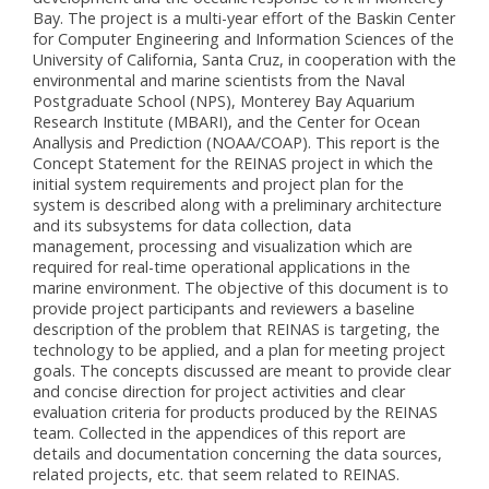
Bay. The project is a multi-year effort of the Baskin Center
for Computer Engineering and Information Sciences of the
University of California, Santa Cruz, in cooperation with the
environmental and marine scientists from the Naval
Postgraduate School (NPS), Monterey Bay Aquarium
Research Institute (MBARI), and the Center for Ocean
Anallysis and Prediction (NOAA/COAP). This report is the
Concept Statement for the REINAS project in which the
initial system requirements and project plan for the
system is described along with a preliminary architecture
and its subsystems for data collection, data
management, processing and visualization which are
required for real-time operational applications in the
marine environment. The objective of this document is to
provide project participants and reviewers a baseline
description of the problem that REINAS is targeting, the
technology to be applied, and a plan for meeting project
goals. The concepts discussed are meant to provide clear
and concise direction for project activities and clear
evaluation criteria for products produced by the REINAS
team. Collected in the appendices of this report are
details and documentation concerning the data sources,
related projects, etc. that seem related to REINAS.