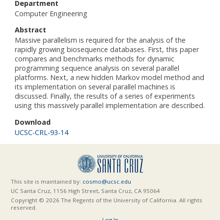
Department
Computer Engineering
Abstract
Massive parallelism is required for the analysis of the
rapidly growing biosequence databases. First, this paper
compares and benchmarks methods for dynamic
programming sequence analysis on several parallel
platforms. Next, a new hidden Markov model method and
its implementation on several parallel machines is
discussed. Finally, the results of a series of experiments
using this massively parallel implementation are described.
Download
UCSC-CRL-93-14
This site is maintained by:
cosmo@ucsc.edu
UC Santa Cruz, 1156 High Street, Santa Cruz, CA 95064
Copyright © 2026 The Regents of the University of California. All rights
reserved.
Log In