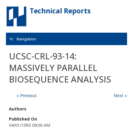
Skip to main content
Technical Reports
Navigation
UCSC-CRL-93-14:
MASSIVELY PARALLEL
BIOSEQUENCE ANALYSIS
« Previous
Next »
Authors
Published On
04/01/1993 09:00 AM