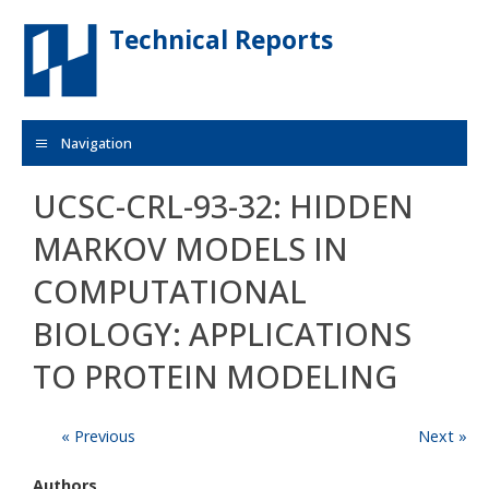
Skip to main content
Technical Reports
Navigation
UCSC-CRL-93-32: HIDDEN
MARKOV MODELS IN
COMPUTATIONAL
BIOLOGY: APPLICATIONS
TO PROTEIN MODELING
« Previous
Next »
Authors