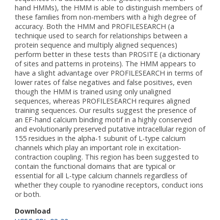
hand HMMs), the HMM is able to distinguish members of
these families from non-members with a high degree of
accuracy. Both the HMM and PROFILESEARCH (a
technique used to search for relationships between a
protein sequence and multiply aligned sequences)
perform better in these tests than PROSITE (a dictionary
of sites and patterns in proteins). The HMM appears to
have a slight advantage over PROFILESEARCH in terms of
lower rates of false negatives and false positives, even
though the HMM is trained using only unaligned
sequences, whereas PROFILESEARCH requires aligned
training sequences. Our results suggest the presence of
an EF-hand calcium binding motif in a highly conserved
and evolutionarily preserved putative intracellular region of
155 residues in the alpha-1 subunit of L-type calcium
channels which play an important role in excitation-
contraction coupling. This region has been suggested to
contain the functional domains that are typical or
essential for all L-type calcium channels regardless of
whether they couple to ryanodine receptors, conduct ions
or both.
Download