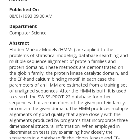
Published On
08/01/1993 09:00 AM
Department
Computer Science
Abstract
Hidden Markov Models (HMMs) are applied to the
problems of statistical modeling, database searching and
multiple sequence alignment of protein families and
protein domains. These methods are demonstrated on
the globin family, the protein kinase catalytic domain, and
the EF-hand calcium binding motif. In each case the
parameters of an HMM are estimated from a training set
of unaligned sequences. After the HMM is built, it is used
to search the SWISS-PROT 22 database for other
sequences that are members of the given protein family,
or contain the given domain. The HMM produces multiple
alignments of good quality that agree closely with the
alignments produced by programs that incorporate three-
dimensional structural information. When employed in
discrimination tests (by examining how closely the
sequences in a database fit the globin, kinase and EF-