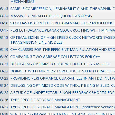
MECHANISMS
93-13
SAMPLE COMPRESSION, LEARNABILITY, AND THE VAPNIK-
93-14
MASSIVELY PARALLEL BIOSEQUENCE ANALYSIS
93-16
STOCHASTIC CONTEXT-FREE GRAMMARS FOR MODELLING
93-17
PERFECT-BALANCE PLANAR CLOCK ROUTING WITH MINIM
93-18
OPTIMAL SIZING OF HIGH SPEED CLOCK NETWORKS BASED
TRANSMISSION LINE MODELS
93-19
C++ CLASSES FOR THE EFFICIENT MANIPULATION AND STO
93-20
COMPARING TWO GARBAGE COLLECTORS FOR C++
93-21
DEBUGGING OPTIMIZED CODE WITHOUT BEING MISLED
93-22
DOING IT WITH MIRRORS: LOW BUDGET STEREO GRAPHICS
93-23
PROVIDING PERFORMANCE GUARANTEES IN AN FDDI NET
93-24
DEBUGGING OPTIMIZED CODE WITHOUT BEING MISLED: 
93-25
A STUDY OF UNDETECTABLE NON-FEEDBACK SHORTS FOR 
93-26
TYPE-SPECIFIC STORAGE MANAGEMENT
93-27
TYPE-SPECIFIC STORAGE MANAGEMENT (shortened version)
93-28
SCATTERING PARAMETER TRANSIENT ANALYSIS OF INTE