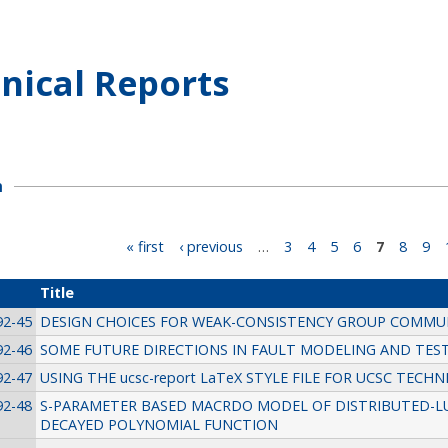
nical Reports
h
« first
‹ previous
…
3
4
5
6
7
8
9
Title
92-45
DESIGN CHOICES FOR WEAK-CONSISTENCY GROUP COMMU
92-46
SOME FUTURE DIRECTIONS IN FAULT MODELING AND TES
92-47
USING THE ucsc-report LaTeX STYLE FILE FOR UCSC TECH
92-48
S-PARAMETER BASED MACRDO MODEL OF DISTRIBUTED-L
DECAYED POLYNOMIAL FUNCTION