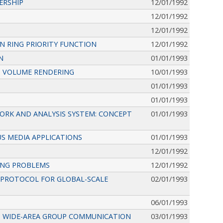
ERSHIP
12/01/1992
12/01/1992
12/01/1992
 RING PRIORITY FUNCTION
12/01/1992
N
01/01/1993
CT VOLUME RENDERING
10/01/1993
01/01/1993
01/01/1993
ORK AND ANALYSIS SYSTEM: CONCEPT
01/01/1993
S MEDIA APPLICATIONS
01/01/1993
12/01/1992
ING PROBLEMS
12/01/1992
Y PROTOCOL FOR GLOBAL-SCALE
02/01/1993
06/01/1993
T WIDE-AREA GROUP COMMUNICATION
03/01/1993