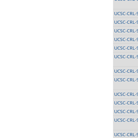
UCSC-CRL-
UCSC-CRL-
UCSC-CRL-
UCSC-CRL-
UCSC-CRL-
UCSC-CRL-
UCSC-CRL-
UCSC-CRL-
UCSC-CRL-
UCSC-CRL-
UCSC-CRL-
UCSC-CRL-
UCSC-CRL-