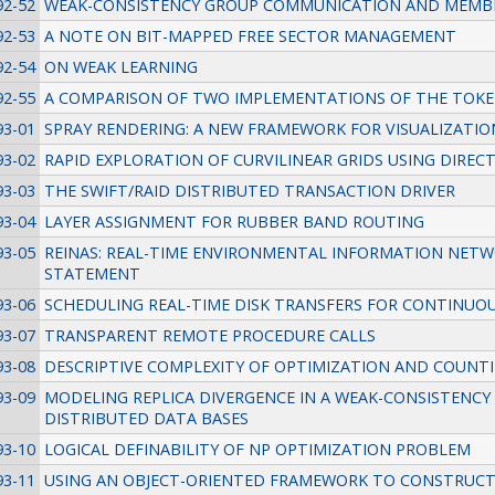
92-52
WEAK-CONSISTENCY GROUP COMMUNICATION AND MEMB
92-53
A NOTE ON BIT-MAPPED FREE SECTOR MANAGEMENT
92-54
ON WEAK LEARNING
92-55
A COMPARISON OF TWO IMPLEMENTATIONS OF THE TOKEN
93-01
SPRAY RENDERING: A NEW FRAMEWORK FOR VISUALIZATIO
93-02
RAPID EXPLORATION OF CURVILINEAR GRIDS USING DIRE
93-03
THE SWIFT/RAID DISTRIBUTED TRANSACTION DRIVER
93-04
LAYER ASSIGNMENT FOR RUBBER BAND ROUTING
93-05
REINAS: REAL-TIME ENVIRONMENTAL INFORMATION NETW
STATEMENT
93-06
SCHEDULING REAL-TIME DISK TRANSFERS FOR CONTINUOU
93-07
TRANSPARENT REMOTE PROCEDURE CALLS
93-08
DESCRIPTIVE COMPLEXITY OF OPTIMIZATION AND COUNT
93-09
MODELING REPLICA DIVERGENCE IN A WEAK-CONSISTENC
DISTRIBUTED DATA BASES
93-10
LOGICAL DEFINABILITY OF NP OPTIMIZATION PROBLEM
93-11
USING AN OBJECT-ORIENTED FRAMEWORK TO CONSTRUC