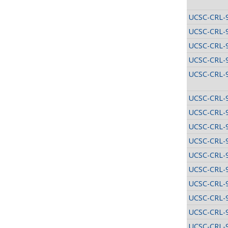
UCSC-CRL-
UCSC-CRL-
UCSC-CRL-
UCSC-CRL-
UCSC-CRL-
UCSC-CRL-
UCSC-CRL-
UCSC-CRL-
UCSC-CRL-
UCSC-CRL-
UCSC-CRL-
UCSC-CRL-
UCSC-CRL-
UCSC-CRL-
UCSC-CRL-