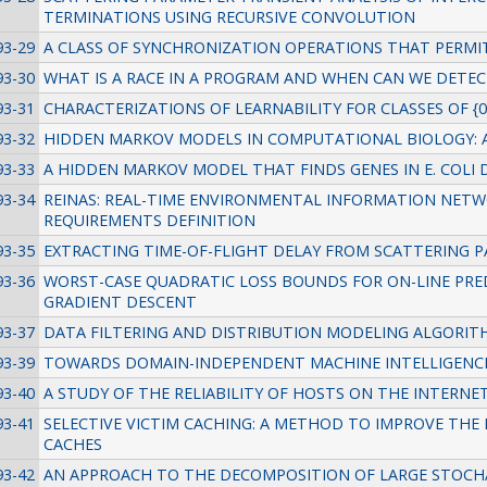
TERMINATIONS USING RECURSIVE CONVOLUTION
93-29
A CLASS OF SYNCHRONIZATION OPERATIONS THAT PERMIT
93-30
WHAT IS A RACE IN A PROGRAM AND WHEN CAN WE DETEC
93-31
CHARACTERIZATIONS OF LEARNABILITY FOR CLASSES OF {0,
93-32
HIDDEN MARKOV MODELS IN COMPUTATIONAL BIOLOGY: 
93-33
A HIDDEN MARKOV MODEL THAT FINDS GENES IN E. COLI 
93-34
REINAS: REAL-TIME ENVIRONMENTAL INFORMATION NETWO
REQUIREMENTS DEFINITION
93-35
EXTRACTING TIME-OF-FLIGHT DELAY FROM SCATTERING
93-36
WORST-CASE QUADRATIC LOSS BOUNDS FOR ON-LINE PRED
GRADIENT DESCENT
93-37
DATA FILTERING AND DISTRIBUTION MODELING ALGORIT
93-39
TOWARDS DOMAIN-INDEPENDENT MACHINE INTELLIGENC
93-40
A STUDY OF THE RELIABILITY OF HOSTS ON THE INTERNE
93-41
SELECTIVE VICTIM CACHING: A METHOD TO IMPROVE TH
CACHES
93-42
AN APPROACH TO THE DECOMPOSITION OF LARGE STOCH