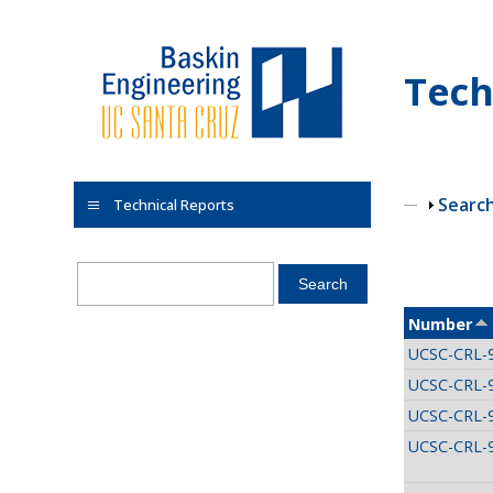
Skip to main content
Tech
Show
Searc
Technical Reports
Pages
Number
UCSC-CRL-
UCSC-CRL-
UCSC-CRL-
UCSC-CRL-