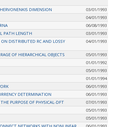
CHERVONENKIS DIMENSION
03/01/1993
04/01/1993
 RNA
06/08/1993
AL PATH LENGTH
03/01/1993
 ON DISTRIBUTED RC AND LOSSY
04/01/1993
RAGE OF HIERARCHICAL OBJECTS
05/01/1993
01/01/1992
05/01/1993
01/01/1994
WORK
06/01/1993
CURRENCY DETERMINATION
06/01/1993
THE PURPOSE OF PHYSICAL-DFT
07/01/1993
05/01/1993
05/01/1993
RCONNECT NETWORKS WITH NONLINEAR
06/01/1993