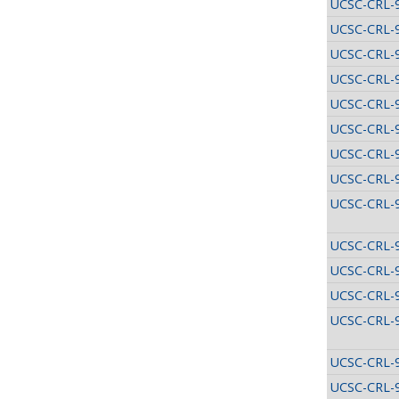
UCSC-CRL-
UCSC-CRL-
UCSC-CRL-
UCSC-CRL-
UCSC-CRL-
UCSC-CRL-
UCSC-CRL-
UCSC-CRL-
UCSC-CRL-
UCSC-CRL-
UCSC-CRL-
UCSC-CRL-
UCSC-CRL-
UCSC-CRL-
UCSC-CRL-