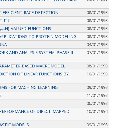
 EFFICIENT RACE DETECTION
08/01/1993
T IT?
08/01/1993
...,N}-VALUED FUNCTIONS
08/01/1993
APPLICATIONS TO PROTEIN MODELING
08/01/1993
DNA
04/01/1993
RK AND ANALYSIS SYSTEM: PHASE II
07/01/1993
 PARAMETER BASED MACROMODEL
08/01/1993
ICTION OF LINEAR FUNCTIONS BY
10/01/1993
HMS FOR MACHING LEARNING
09/01/1993
E
11/01/1993
T
06/01/1993
E PERFORMANCE OF DIRECT-MAPPED
10/01/1994
ASTIC MODELS
09/01/1993