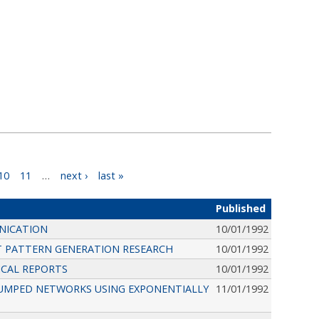
10
11
…
next ›
last »
Published
NICATION
10/01/1992
T PATTERN GENERATION RESEARCH
10/01/1992
NICAL REPORTS
10/01/1992
UMPED NETWORKS USING EXPONENTIALLY
11/01/1992