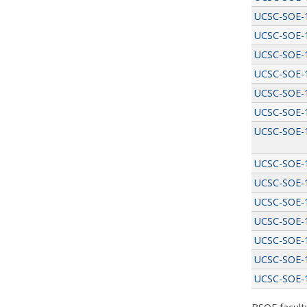
UCSC-SOE-
UCSC-SOE-
UCSC-SOE-
UCSC-SOE-
UCSC-SOE-
UCSC-SOE-
UCSC-SOE-
UCSC-SOE-
UCSC-SOE-
UCSC-SOE-
UCSC-SOE-
UCSC-SOE-
UCSC-SOE-
UCSC-SOE-