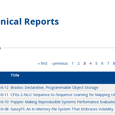
nical Reports
h
« first
‹ previous
1
2
3
4
5
6
7
8
Title
16-12
Brados: Declarative, Programmable Object Storage
16-11
CFGs-2-NLU: Sequence-to-Sequence Learning for Mapping Ut
16-10
Popper: Making Reproducible Systems Performance Evaluation
16-08
GassyFS: An In-Memory File System That Embraces Volatility