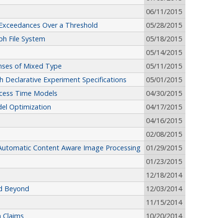
06/11/2015
r Exceedances Over a Threshold
05/28/2015
ph File System
05/18/2015
05/14/2015
onses of Mixed Type
05/11/2015
h Declarative Experiment Specifications
05/01/2015
Access Time Models
04/30/2015
el Optimization
04/17/2015
04/16/2015
02/08/2015
r Automatic Content Aware Image Processing
01/29/2015
01/23/2015
12/18/2014
nd Beyond
12/03/2014
11/15/2014
 Claims
10/20/2014