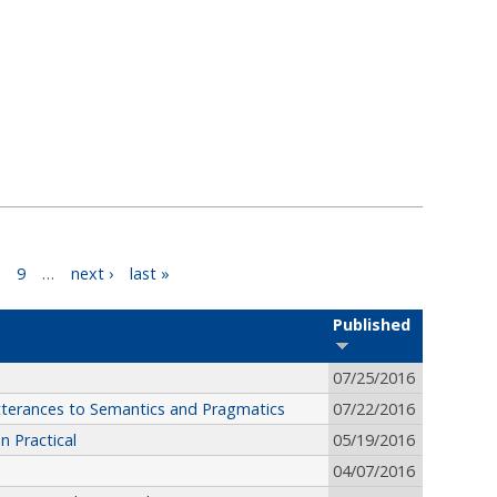
9
…
next ›
last »
Published
07/25/2016
terances to Semantics and Pragmatics
07/22/2016
 Practical
05/19/2016
04/07/2016