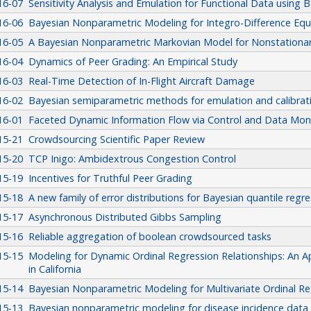
16-07
Sensitivity Analysis and Emulation for Functional Data using 
16-06
Bayesian Nonparametric Modeling for Integro-Difference Equ
16-05
A Bayesian Nonparametric Markovian Model for Nonstationar
16-04
Dynamics of Peer Grading: An Empirical Study
16-03
Real-Time Detection of In-Flight Aircraft Damage
16-02
Bayesian semiparametric methods for emulation and calibrat
16-01
Faceted Dynamic Information Flow via Control and Data Mo
15-21
Crowdsourcing Scientific Paper Review
15-20
TCP Inigo: Ambidextrous Congestion Control
15-19
Incentives for Truthful Peer Grading
15-18
A new family of error distributions for Bayesian quantile regr
15-17
Asynchronous Distributed Gibbs Sampling
15-16
Reliable aggregation of boolean crowdsourced tasks
15-15
Modeling for Dynamic Ordinal Regression Relationships: An Ap
in California
15-14
Bayesian Nonparametric Modeling for Multivariate Ordinal Re
15-13
Bayesian nonparametric modeling for disease incidence data