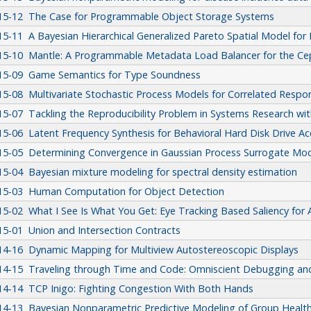
15-12
The Case for Programmable Object Storage Systems
15-11
A Bayesian Hierarchical Generalized Pareto Spatial Model fo
15-10
Mantle: A Programmable Metadata Load Balancer for the Ce
15-09
Game Semantics for Type Soundness
15-08
Multivariate Stochastic Process Models for Correlated Resp
15-07
Tackling the Reproducibility Problem in Systems Research wit
15-06
Latent Frequency Synthesis for Behavioral Hard Disk Drive 
15-05
Determining Convergence in Gaussian Process Surrogate Mod
15-04
Bayesian mixture modeling for spectral density estimation
15-03
Human Computation for Object Detection
15-02
What I See Is What You Get: Eye Tracking Based Saliency fo
15-01
Union and Intersection Contracts
14-16
Dynamic Mapping for Multiview Autostereoscopic Displays
14-15
Traveling through Time and Code: Omniscient Debugging a
14-14
TCP Inigo: Fighting Congestion With Both Hands
14-13
Bayesian Nonparametric Predictive Modeling of Group Health