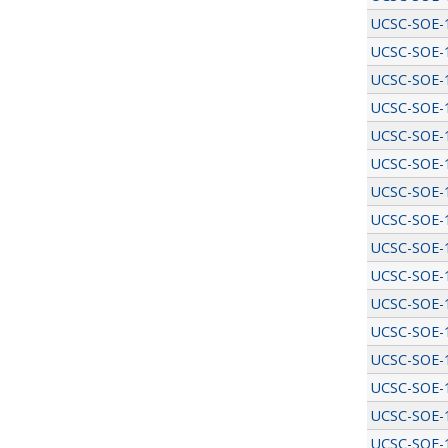
UCSC-SOE-
UCSC-SOE-
UCSC-SOE-
UCSC-SOE-
UCSC-SOE-
UCSC-SOE-
UCSC-SOE-
UCSC-SOE-
UCSC-SOE-
UCSC-SOE-
UCSC-SOE-
UCSC-SOE-
UCSC-SOE-
UCSC-SOE-
UCSC-SOE-
UCSC-SOE-