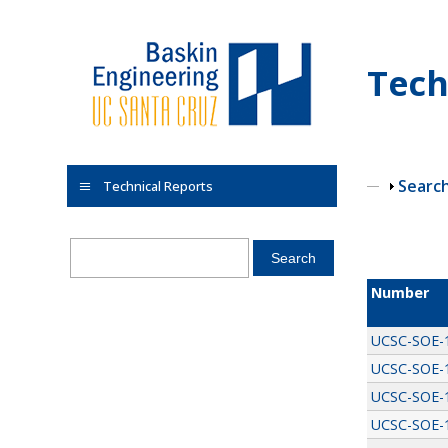
Skip to main content
Tech
Show
Searc
Technical Reports
Pages
Number
UCSC-SOE-
UCSC-SOE-
UCSC-SOE-
UCSC-SOE-