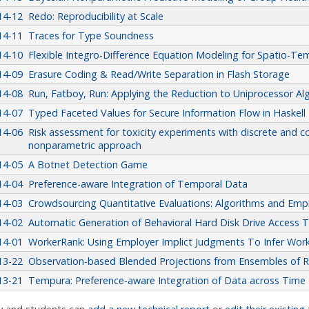
14-12
Redo: Reproducibility at Scale
14-11
Traces for Type Soundness
14-10
Flexible Integro-Difference Equation Modeling for Spatio-Te
14-09
Erasure Coding & Read/Write Separation in Flash Storage
14-08
Run, Fatboy, Run: Applying the Reduction to Uniprocessor A
14-07
Typed Faceted Values for Secure Information Flow in Haskell
14-06
Risk assessment for toxicity experiments with discrete and 
nonparametric approach
14-05
A Botnet Detection Game
14-04
Preference-aware Integration of Temporal Data
14-03
Crowdsourcing Quantitative Evaluations: Algorithms and Empir
14-02
Automatic Generation of Behavioral Hard Disk Drive Access 
14-01
WorkerRank: Using Employer Implict Judgments To Infer Wor
13-22
Observation-based Blended Projections from Ensembles of R
13-21
Tempura: Preference-aware Integration of Data across Time