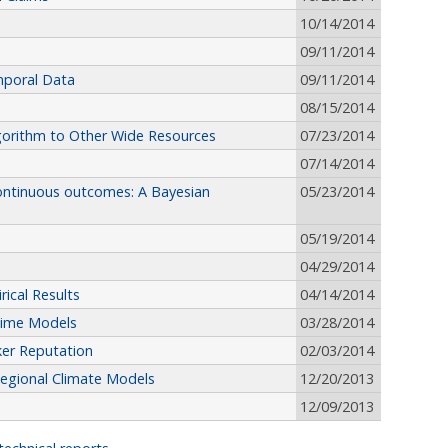
10/14/2014
09/11/2014
mporal Data
09/11/2014
08/15/2014
lgorithm to Other Wide Resources
07/23/2014
07/14/2014
continuous outcomes: A Bayesian
05/23/2014
05/19/2014
04/29/2014
ical Results
04/14/2014
Time Models
03/28/2014
ker Reputation
02/03/2014
egional Climate Models
12/20/2013
12/09/2013