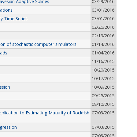
Bayesian Adaptive Splines
03/29/2016
ations
03/01/2016
y Time Series
03/01/2016
02/26/2016
02/19/2016
ion of stochastic computer simulators
01/14/2016
nads
01/04/2016
11/16/2015
10/20/2015
10/17/2015
ession
10/09/2015
09/25/2015
08/10/2015
plication to Estimating Maturity of Rockfish
07/03/2015
gression
07/03/2015
07/03/2015