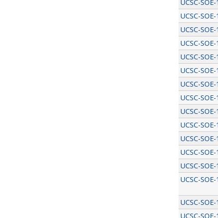
UCSC-SOE-
UCSC-SOE-
UCSC-SOE-
UCSC-SOE-
UCSC-SOE-
UCSC-SOE-
UCSC-SOE-
UCSC-SOE-
UCSC-SOE-
UCSC-SOE-
UCSC-SOE-
UCSC-SOE-
UCSC-SOE-
UCSC-SOE-
UCSC-SOE-
UCSC-SOE-