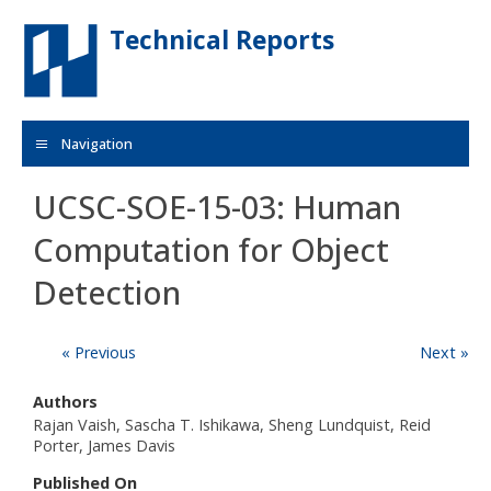
Skip to main content
Technical Reports
Navigation
UCSC-SOE-15-03: Human
Computation for Object
Detection
« Previous
Next »
Authors
Rajan Vaish, Sascha T. Ishikawa, Sheng Lundquist, Reid
Porter, James Davis
Published On