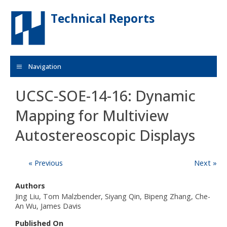
Skip to main content
Technical Reports
Navigation
UCSC-SOE-14-16: Dynamic
Mapping for Multiview
Autostereoscopic Displays
« Previous
Next »
Authors
Jing Liu, Tom Malzbender, Siyang Qin, Bipeng Zhang, Che-
An Wu, James Davis
Published On