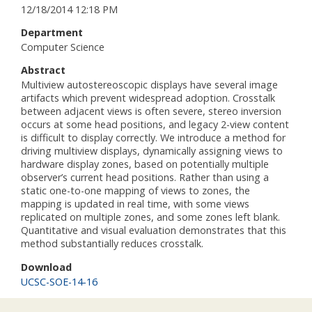
12/18/2014 12:18 PM
Department
Computer Science
Abstract
Multiview autostereoscopic displays have several image
artifacts which prevent widespread adoption. Crosstalk
between adjacent views is often severe, stereo inversion
occurs at some head positions, and legacy 2-view content
is difficult to display correctly. We introduce a method for
driving multiview displays, dynamically assigning views to
hardware display zones, based on potentially multiple
observer’s current head positions. Rather than using a
static one-to-one mapping of views to zones, the
mapping is updated in real time, with some views
replicated on multiple zones, and some zones left blank.
Quantitative and visual evaluation demonstrates that this
method substantially reduces crosstalk.
Download
UCSC-SOE-14-16