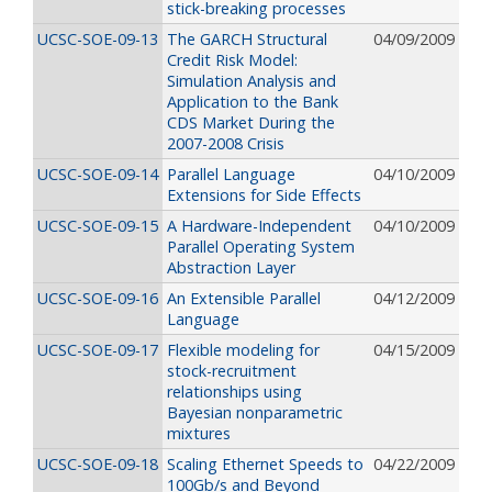
stick-breaking processes
UCSC-SOE-09-13
The GARCH Structural
04/09/2009
Credit Risk Model:
Simulation Analysis and
Application to the Bank
CDS Market During the
2007-2008 Crisis
UCSC-SOE-09-14
Parallel Language
04/10/2009
Extensions for Side Effects
UCSC-SOE-09-15
A Hardware-Independent
04/10/2009
Parallel Operating System
Abstraction Layer
UCSC-SOE-09-16
An Extensible Parallel
04/12/2009
Language
UCSC-SOE-09-17
Flexible modeling for
04/15/2009
stock-recruitment
relationships using
Bayesian nonparametric
mixtures
UCSC-SOE-09-18
Scaling Ethernet Speeds to
04/22/2009
100Gb/s and Beyond