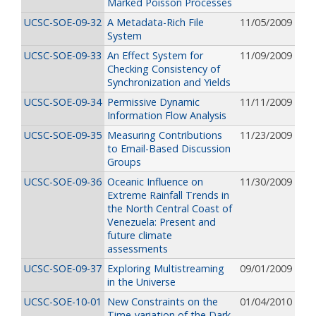
Marked Poisson Processes
UCSC-SOE-09-32
A Metadata-Rich File
11/05/2009
System
UCSC-SOE-09-33
An Effect System for
11/09/2009
Checking Consistency of
Synchronization and Yields
UCSC-SOE-09-34
Permissive Dynamic
11/11/2009
Information Flow Analysis
UCSC-SOE-09-35
Measuring Contributions
11/23/2009
to Email-Based Discussion
Groups
UCSC-SOE-09-36
Oceanic Influence on
11/30/2009
Extreme Rainfall Trends in
the North Central Coast of
Venezuela: Present and
future climate
assessments
UCSC-SOE-09-37
Exploring Multistreaming
09/01/2009
in the Universe
UCSC-SOE-10-01
New Constraints on the
01/04/2010
Time-variation of the Dark