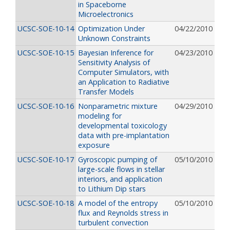
in Spaceborne
Microelectronics
UCSC-SOE-10-14
Optimization Under
04/22/2010
Unknown Constraints
UCSC-SOE-10-15
Bayesian Inference for
04/23/2010
Sensitivity Analysis of
Computer Simulators, with
an Application to Radiative
Transfer Models
UCSC-SOE-10-16
Nonparametric mixture
04/29/2010
modeling for
developmental toxicology
data with pre-implantation
exposure
UCSC-SOE-10-17
Gyroscopic pumping of
05/10/2010
large-scale flows in stellar
interiors, and application
to Lithium Dip stars
UCSC-SOE-10-18
A model of the entropy
05/10/2010
flux and Reynolds stress in
turbulent convection