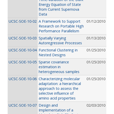
Energy Equation of State
from Current Supernova
Data
UCSC-SOE-10-02
A Framework to Support
01/12/2010
Research on Portable High
Performance Parallelism
UCSC-SOE-10-03
Spatially Varying
01/13/2010
Autoregressive Processes
UCSC-SOE-10-04
Functional Clustering in
01/25/2010
Nested Designs
UCSC-SOE-10-05
Sparse covariance
01/25/2010
estimation in
heterogeneous samples
UCSC-SOE-10-06
Characterizing molecular
01/25/2010
adaptation: a hierarchical
approach to assess the
selective influence of
amino acid properties
UCSC-SOE-10-07
Design and
02/03/2010
Implementation of a