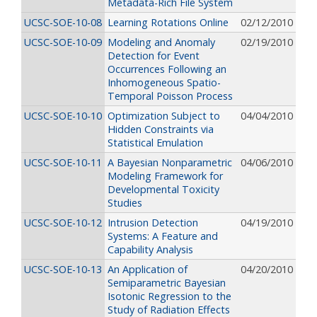
Metadata-Rich File System
UCSC-SOE-10-08
Learning Rotations Online
02/12/2010
UCSC-SOE-10-09
Modeling and Anomaly
02/19/2010
Detection for Event
Occurrences Following an
Inhomogeneous Spatio-
Temporal Poisson Process
UCSC-SOE-10-10
Optimization Subject to
04/04/2010
Hidden Constraints via
Statistical Emulation
UCSC-SOE-10-11
A Bayesian Nonparametric
04/06/2010
Modeling Framework for
Developmental Toxicity
Studies
UCSC-SOE-10-12
Intrusion Detection
04/19/2010
Systems: A Feature and
Capability Analysis
UCSC-SOE-10-13
An Application of
04/20/2010
Semiparametric Bayesian
Isotonic Regression to the
Study of Radiation Effects