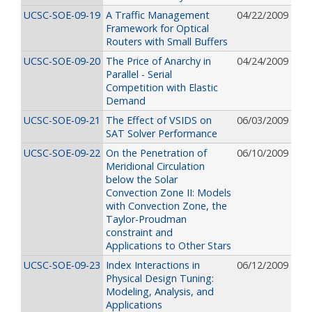
UCSC-SOE-09-19
A Traffic Management
04/22/2009
Framework for Optical
Routers with Small Buffers
UCSC-SOE-09-20
The Price of Anarchy in
04/24/2009
Parallel - Serial
Competition with Elastic
Demand
UCSC-SOE-09-21
The Effect of VSIDS on
06/03/2009
SAT Solver Performance
UCSC-SOE-09-22
On the Penetration of
06/10/2009
Meridional Circulation
below the Solar
Convection Zone II: Models
with Convection Zone, the
Taylor-Proudman
constraint and
Applications to Other Stars
UCSC-SOE-09-23
Index Interactions in
06/12/2009
Physical Design Tuning:
Modeling, Analysis, and
Applications