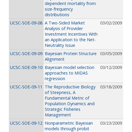
dependent mortality from
size-frequency
distributions
UCSC-SOE-09-08
A Two-Sided Market
03/02/2009
Analysis of Provider
Investment Incentives With
an Application to the Net-
Neutrality Issue
UCSC-SOE-09-09
Bayesian Protein Structure
03/05/2009
Alignment
UCSC-SOE-09-10
Bayesian model selection
03/12/2009
approaches to MIDAS
regression
UCSC-SOE-09-11
The Reproductive Biology
03/18/2009
of Steepness, A
Fundamental Metric of
Population Dynamics and
Strategic Fisheries
Management
UCSC-SOE-09-12
Nonparametric Bayesian
03/23/2009
models through probit