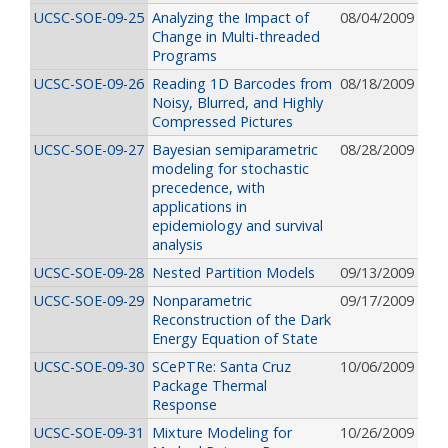
UCSC-SOE-09-25
Analyzing the Impact of
08/04/2009
Change in Multi-threaded
Programs
UCSC-SOE-09-26
Reading 1D Barcodes from
08/18/2009
Noisy, Blurred, and Highly
Compressed Pictures
UCSC-SOE-09-27
Bayesian semiparametric
08/28/2009
modeling for stochastic
precedence, with
applications in
epidemiology and survival
analysis
UCSC-SOE-09-28
Nested Partition Models
09/13/2009
UCSC-SOE-09-29
Nonparametric
09/17/2009
Reconstruction of the Dark
Energy Equation of State
UCSC-SOE-09-30
SCePTRe: Santa Cruz
10/06/2009
Package Thermal
Response
UCSC-SOE-09-31
Mixture Modeling for
10/26/2009