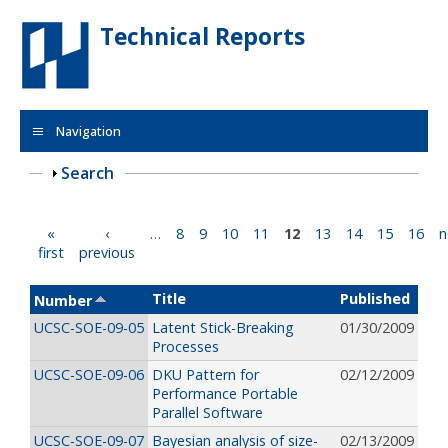
Skip to main content
Technical Reports
Navigation
Show
Search
Pages
«
‹
…
8
9
10
11
12
13
14
15
16
n
first
previous
Title
Published
Number
UCSC-SOE-09-05
Latent Stick-Breaking
01/30/2009
Processes
UCSC-SOE-09-06
DKU Pattern for
02/12/2009
Performance Portable
Parallel Software
UCSC-SOE-09-07
Bayesian analysis of size-
02/13/2009