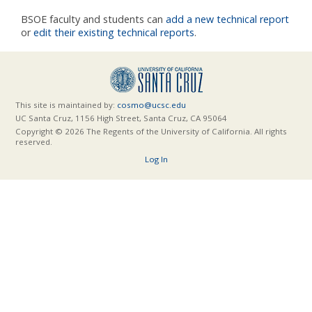
BSOE faculty and students can
add a new technical report
or
edit their existing technical reports
.
This site is maintained by:
cosmo@ucsc.edu
UC Santa Cruz, 1156 High Street, Santa Cruz, CA 95064
Copyright © 2026 The Regents of the University of California. All rights
reserved.
Log In