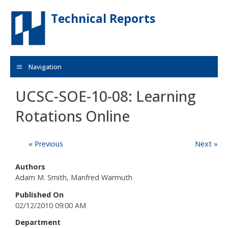
Skip to main content
Technical Reports
Navigation
UCSC-SOE-10-08: Learning
Rotations Online
« Previous
Next »
Authors
Adam M. Smith, Manfred Warmuth
Published On
02/12/2010 09:00 AM
Department