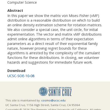
Computer Science
Abstract
In this paper we show the matrix von Mises-Fisher (vMF)
distribution is a reasonable distribution on which to build
an online density estimation scheme for rotation matrices.
We also consider a special case, the unit circle, for initial
experimentation. The vector and matrix vMF distributions
admit online algorithms in terms of their expectation
parameters as a direct result of their exponential family
nature, however proving regret bounds for these
algorithms is arrested by the complexity of the cumulant
functions for these distributions. In closing, we volunteer
hazards and suggestions for immediate future work.
Download
UCSC-SOE-10-08
This site is maintained by:
cosmo@ucsc.edu
UC Santa Cruz, 1156 High Street, Santa Cruz, CA 95064
Copyright © 2026 The Regents of the University of California. All rights