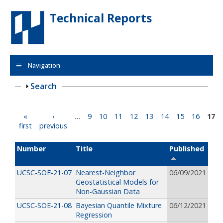
Skip to main content
Technical Reports
Navigation
Show
Search
Pages
«
‹
…
9
10
11
12
13
14
15
16
17
first
previous
Number
Title
Published
UCSC-SOE-21-07
Nearest-Neighbor
06/09/2021
Geostatistical Models for
Non-Gaussian Data
UCSC-SOE-21-08
Bayesian Quantile Mixture
06/12/2021
Regression