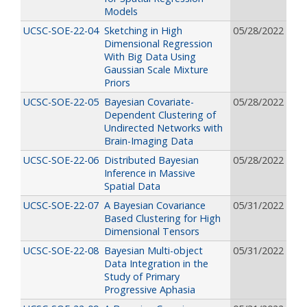
Models
UCSC-SOE-22-04
Sketching in High
05/28/2022
Dimensional Regression
With Big Data Using
Gaussian Scale Mixture
Priors
UCSC-SOE-22-05
Bayesian Covariate-
05/28/2022
Dependent Clustering of
Undirected Networks with
Brain-Imaging Data
UCSC-SOE-22-06
Distributed Bayesian
05/28/2022
Inference in Massive
Spatial Data
UCSC-SOE-22-07
A Bayesian Covariance
05/31/2022
Based Clustering for High
Dimensional Tensors
UCSC-SOE-22-08
Bayesian Multi-object
05/31/2022
Data Integration in the
Study of Primary
Progressive Aphasia