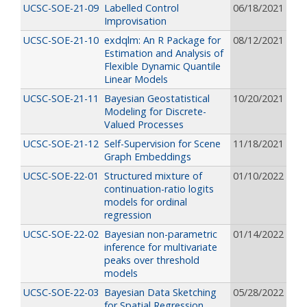
UCSC-SOE-21-09
Labelled Control
06/18/2021
Improvisation
UCSC-SOE-21-10
exdqlm: An R Package for
08/12/2021
Estimation and Analysis of
Flexible Dynamic Quantile
Linear Models
UCSC-SOE-21-11
Bayesian Geostatistical
10/20/2021
Modeling for Discrete-
Valued Processes
UCSC-SOE-21-12
Self-Supervision for Scene
11/18/2021
Graph Embeddings
UCSC-SOE-22-01
Structured mixture of
01/10/2022
continuation-ratio logits
models for ordinal
regression
UCSC-SOE-22-02
Bayesian non-parametric
01/14/2022
inference for multivariate
peaks over threshold
models
UCSC-SOE-22-03
Bayesian Data Sketching
05/28/2022
for Spatial Regression