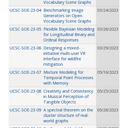
Vocabulary Scene Graphs
UCSC-SOE-23-04
Benchmarking Image
03/24/2023
Generators on Open-
Vocabulary Scene Graphs
UCSC-SOE-23-05
Flexible Bayesian Modeling
03/26/2023
for Longitudinal Binary and
Ordinal Responses
UCSC-SOE-23-06
Designing a mixed-
03/29/2023
initiative multi-user VR
interface for wildfire
mitigation
UCSC-SOE-23-07
Mixture Modeling for
05/16/2023
Temporal Point Processes
with Memory
UCSC-SOE-23-08
Creativity and Consistency
05/25/2023
in Musical Perception of
Tangible Objects
UCSC-SOE-23-09
A spectral theorem on the
05/26/2023
cluster structure of real-
world graphs