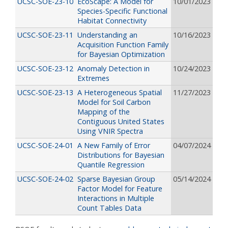
UCSC-SOE-23-10
EcoScape: A Model for
10/01/2023
Species-Specific Functional
Habitat Connectivity
UCSC-SOE-23-11
Understanding an
10/16/2023
Acquisition Function Family
for Bayesian Optimization
UCSC-SOE-23-12
Anomaly Detection in
10/24/2023
Extremes
UCSC-SOE-23-13
A Heterogeneous Spatial
11/27/2023
Model for Soil Carbon
Mapping of the
Contiguous United States
Using VNIR Spectra
UCSC-SOE-24-01
A New Family of Error
04/07/2024
Distributions for Bayesian
Quantile Regression
UCSC-SOE-24-02
Sparse Bayesian Group
05/14/2024
Factor Model for Feature
Interactions in Multiple
Count Tables Data