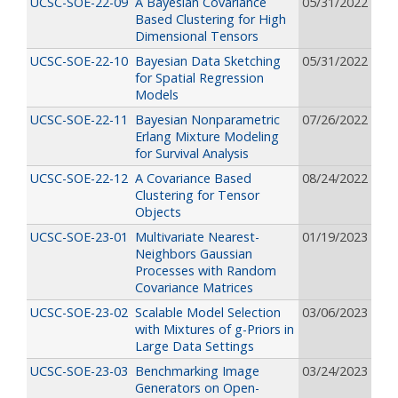
UCSC-SOE-22-09
A Bayesian Covariance
05/31/2022
Based Clustering for High
Dimensional Tensors
UCSC-SOE-22-10
Bayesian Data Sketching
05/31/2022
for Spatial Regression
Models
UCSC-SOE-22-11
Bayesian Nonparametric
07/26/2022
Erlang Mixture Modeling
for Survival Analysis
UCSC-SOE-22-12
A Covariance Based
08/24/2022
Clustering for Tensor
Objects
UCSC-SOE-23-01
Multivariate Nearest-
01/19/2023
Neighbors Gaussian
Processes with Random
Covariance Matrices
UCSC-SOE-23-02
Scalable Model Selection
03/06/2023
with Mixtures of g-Priors in
Large Data Settings
UCSC-SOE-23-03
Benchmarking Image
03/24/2023
Generators on Open-