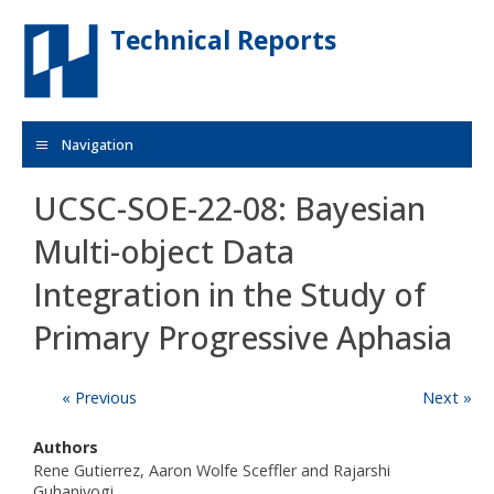
Skip to main content
Technical Reports
Navigation
UCSC-SOE-22-08: Bayesian
Multi-object Data
Integration in the Study of
Primary Progressive Aphasia
« Previous
Next »
Authors
Rene Gutierrez, Aaron Wolfe Sceffler and Rajarshi
Guhaniyogi