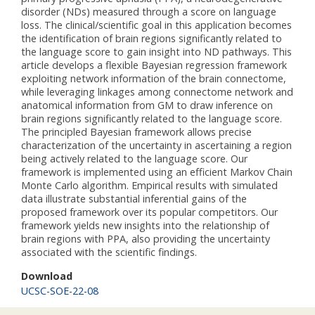
disorder (NDs) measured through a score on language
loss. The clinical/scientific goal in this application becomes
the identification of brain regions significantly related to
the language score to gain insight into ND pathways. This
article develops a flexible Bayesian regression framework
exploiting network information of the brain connectome,
while leveraging linkages among connectome network and
anatomical information from GM to draw inference on
brain regions significantly related to the language score.
The principled Bayesian framework allows precise
characterization of the uncertainty in ascertaining a region
being actively related to the language score. Our
framework is implemented using an efficient Markov Chain
Monte Carlo algorithm. Empirical results with simulated
data illustrate substantial inferential gains of the
proposed framework over its popular competitors. Our
framework yields new insights into the relationship of
brain regions with PPA, also providing the uncertainty
associated with the scientific findings.
Download
UCSC-SOE-22-08