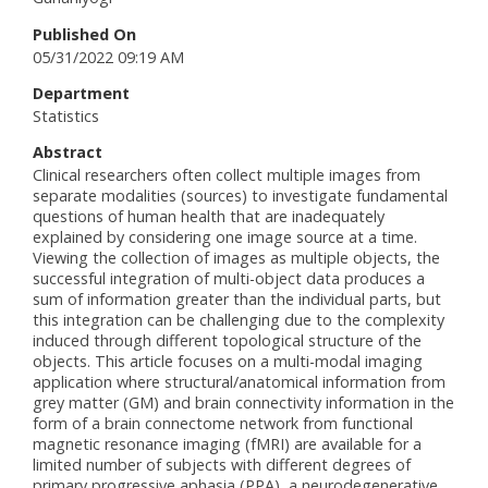
Published On
05/31/2022 09:19 AM
Department
Statistics
Abstract
Clinical researchers often collect multiple images from
separate modalities (sources) to investigate fundamental
questions of human health that are inadequately
explained by considering one image source at a time.
Viewing the collection of images as multiple objects, the
successful integration of multi-object data produces a
sum of information greater than the individual parts, but
this integration can be challenging due to the complexity
induced through different topological structure of the
objects. This article focuses on a multi-modal imaging
application where structural/anatomical information from
grey matter (GM) and brain connectivity information in the
form of a brain connectome network from functional
magnetic resonance imaging (fMRI) are available for a
limited number of subjects with different degrees of
primary progressive aphasia (PPA), a neurodegenerative