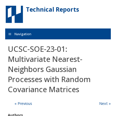
Skip to main content
Technical Reports
Navigation
UCSC-SOE-23-01:
Multivariate Nearest-
Neighbors Gaussian
Processes with Random
Covariance Matrices
« Previous
Next »
Authors