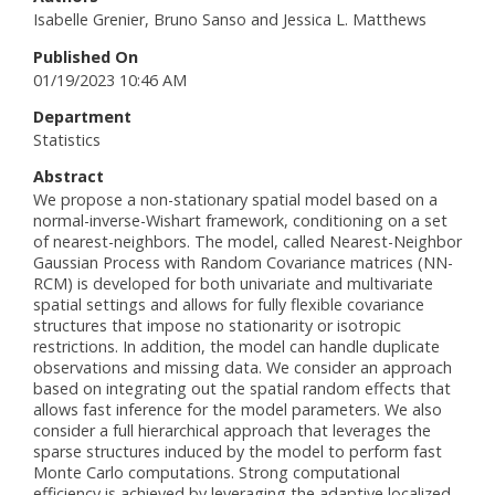
Isabelle Grenier, Bruno Sanso and Jessica L. Matthews
Published On
01/19/2023 10:46 AM
Department
Statistics
Abstract
We propose a non-stationary spatial model based on a
normal-inverse-Wishart framework, conditioning on a set
of nearest-neighbors. The model, called Nearest-Neighbor
Gaussian Process with Random Covariance matrices (NN-
RCM) is developed for both univariate and multivariate
spatial settings and allows for fully flexible covariance
structures that impose no stationarity or isotropic
restrictions. In addition, the model can handle duplicate
observations and missing data. We consider an approach
based on integrating out the spatial random effects that
allows fast inference for the model parameters. We also
consider a full hierarchical approach that leverages the
sparse structures induced by the model to perform fast
Monte Carlo computations. Strong computational
efficiency is achieved by leveraging the adaptive localized