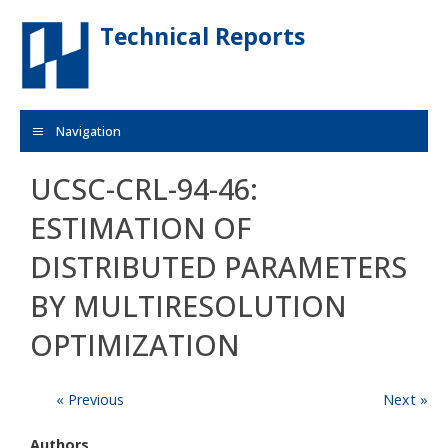
Skip to main content
Technical Reports
Navigation
UCSC-CRL-94-46:
ESTIMATION OF
DISTRIBUTED PARAMETERS
BY MULTIRESOLUTION
OPTIMIZATION
« Previous
Next »
Authors