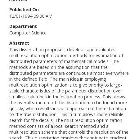
Published On
12/01/1994 09:00 AM
Department
Computer Science
Abstract
This dissertation proposes, develops and evaluates
multiresolution optimization methods for estimation of
distributed parameters of mathematical models. The
methods are based on the assumption that the
distributed parameters are continuous almost everywhere
in the defined field. The main idea in employing
multiresolution optimization is to give priority to large-
scale characteristics of the parameter distribution over
smaller-scale ones in the estimation process. This allows
the overall structure of the distribution to be found more
quickly, which results in rapid approach of the estimation
to the true distribution. This in turn allows more reliable
search for the details. The multiresolution optimization
method consists of a local search method and a
multiresolution scheme that controls the resolution of the
search. This dissertation employs the conjugate gradient