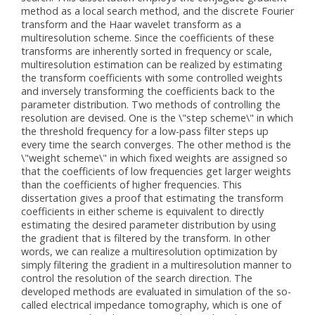
method as a local search method, and the discrete Fourier
transform and the Haar wavelet transform as a
multiresolution scheme. Since the coefficients of these
transforms are inherently sorted in frequency or scale,
multiresolution estimation can be realized by estimating
the transform coefficients with some controlled weights
and inversely transforming the coefficients back to the
parameter distribution. Two methods of controlling the
resolution are devised. One is the \"step scheme\" in which
the threshold frequency for a low-pass filter steps up
every time the search converges. The other method is the
\"weight scheme\" in which fixed weights are assigned so
that the coefficients of low frequencies get larger weights
than the coefficients of higher frequencies. This
dissertation gives a proof that estimating the transform
coefficients in either scheme is equivalent to directly
estimating the desired parameter distribution by using
the gradient that is filtered by the transform. In other
words, we can realize a multiresolution optimization by
simply filtering the gradient in a multiresolution manner to
control the resolution of the search direction. The
developed methods are evaluated in simulation of the so-
called electrical impedance tomography, which is one of