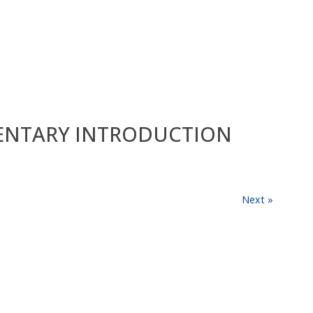
EMENTARY INTRODUCTION
Next »