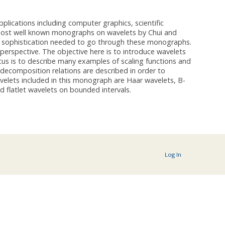
plications including computer graphics, scientific
o most well known monographs on wavelets by Chui and
cal sophistication needed to go through these monographs.
rspective. The objective here is to introduce wavelets
focus is to describe many examples of scaling functions and
decomposition relations are described in order to
velets included in this monograph are Haar wavelets, B-
 flatlet wavelets on bounded intervals.
Log In