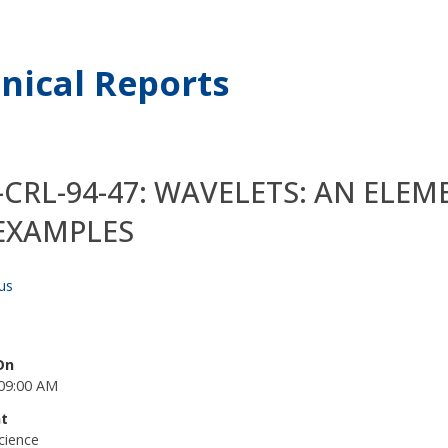
nical Reports
-CRL-94-47: WAVELETS: AN EL
EXAMPLES
us
On
09:00 AM
t
cience