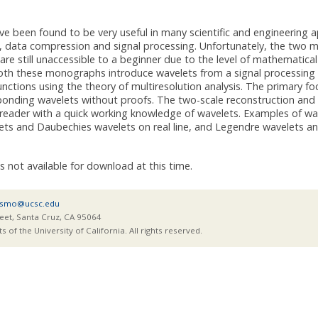
e been found to be very useful in many scientific and engineering ap
on, data compression and signal processing. Unfortunately, the tw
are still unaccessible to a beginner due to the level of mathemati
th these monographs introduce wavelets from a signal processing pe
functions using the theory of multiresolution analysis. The primary 
sponding wavelets without proofs. The two-scale reconstruction and 
 reader with a quick working knowledge of wavelets. Examples of wa
ets and Daubechies wavelets on real line, and Legendre wavelets and
is not available for download at this time.
smo@ucsc.edu
eet, Santa Cruz, CA 95064
of the University of California. All rights reserved.