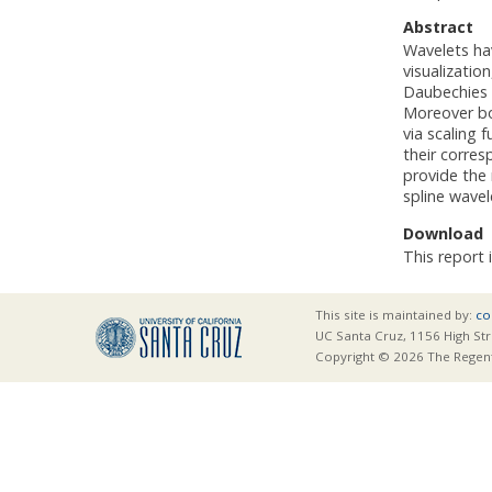
Abstract
Wavelets hav
visualizati
Daubechies 
Moreover bo
via scaling 
their corre
provide the
spline wavel
Download
This report 
This site is maintained by:
co
UC Santa Cruz, 1156 High Str
Copyright © 2026 The Regents 