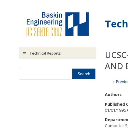
Skip to main content
Tech
UCSC
Technical Reports
AND 
« Previo
Authors
Published 
01/01/1995 
Departmen
Computer S