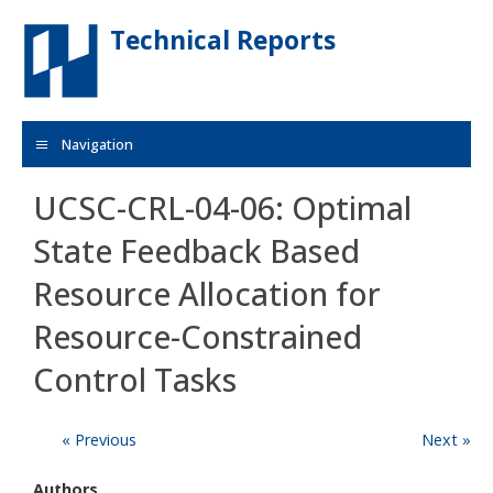
Skip to main content
Technical Reports
Navigation
UCSC-CRL-04-06: Optimal
State Feedback Based
Resource Allocation for
Resource-Constrained
Control Tasks
« Previous
Next »
Authors