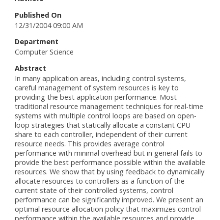
Published On
12/31/2004 09:00 AM
Department
Computer Science
Abstract
In many application areas, including control systems,
careful management of system resources is key to
providing the best application performance. Most
traditional resource management techniques for real-time
systems with multiple control loops are based on open-
loop strategies that statically allocate a constant CPU
share to each controller, independent of their current
resource needs. This provides average control
performance with minimal overhead but in general fails to
provide the best performance possible within the available
resources. We show that by using feedback to dynamically
allocate resources to controllers as a function of the
current state of their controlled systems, control
performance can be significantly improved. We present an
optimal resource allocation policy that maximizes control
performance within the available resources and provide