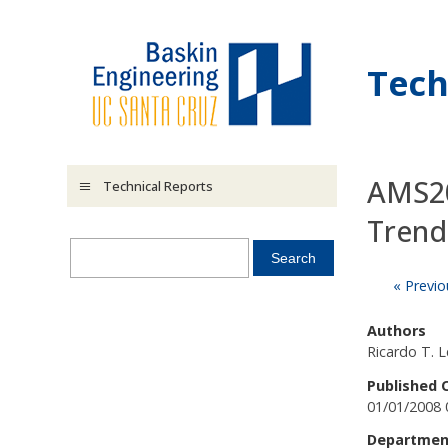
Skip to main content
Tech
AMS20
Technical Reports
Trend
« Previo
Authors
Ricardo T. 
Published 
01/01/2008 
Departmen