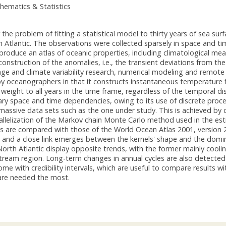
hematics & Statistics
the problem of fitting a statistical model to thirty years of sea su
 Atlantic. The observations were collected sparsely in space and tim
produce an atlas of oceanic properties, including climatological mean
onstruction of the anomalies, i.e., the transient deviations from th
nge and climate variability research, numerical modeling and remot
y oceanographers in that it constructs instantaneous temperature fi
 weight to all years in the time frame, regardless of the temporal di
ry space and time dependencies, owing to its use of discrete process
massive data sets such as the one under study. This is achieved by
rallelization of the Markov chain Monte Carlo method used in the e
es are compared with those of the World Ocean Atlas 2001, version 
, and a close link emerges between the kernels' shape and the domi
rth Atlantic display opposite trends, with the former mainly coolin
Stream region. Long-term changes in annual cycles are also detected
me with credibility intervals, which are useful to compare results
re needed the most.