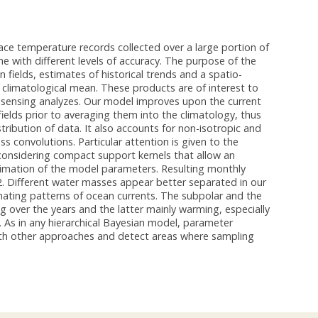
rface temperature records collected over a large portion of
e with different levels of accuracy. The purpose of the
 fields, estimates of historical trends and a spatio-
e climatological mean. These products are of interest to
e sensing analyzes. Our model improves upon the current
elds prior to averaging them into the climatology, thus
stribution of data. It also accounts for non-isotropic and
 convolutions. Particular attention is given to the
 considering compact support kernels that allow an
stimation of the model parameters. Resulting monthly
2. Different water masses appear better separated in our
nating patterns of ocean currents. The subpolar and the
g over the years and the latter mainly warming, especially
. As in any hierarchical Bayesian model, parameter
 with other approaches and detect areas where sampling