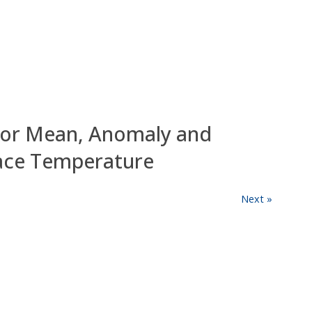
for Mean, Anomaly and
face Temperature
Next »