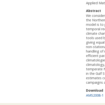
Applied Mat
Abstract
We consider 
the Northern
model is to 
temporal rec
climate cha
tools used b
giving equal
non-stationa
handling of 
efficient pa
climatologi
climatology
temperate No
in the Gulf 
estimates co
campaigns a
Download
AMS2008-1