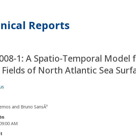
nical Reports
08-1: A Spatio-Temporal Model 
 Fields of North Atlantic Sea Sur
us
Lemos and Bruno SansÃ³
On
09:00 AM
t