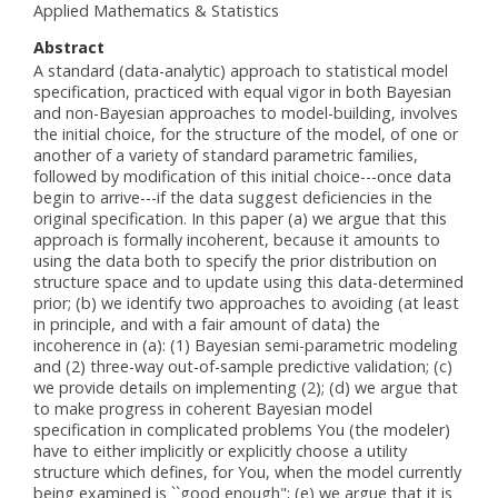
Applied Mathematics & Statistics
Abstract
A standard (data-analytic) approach to statistical model
specification, practiced with equal vigor in both Bayesian
and non-Bayesian approaches to model-building, involves
the initial choice, for the structure of the model, of one or
another of a variety of standard parametric families,
followed by modification of this initial choice---once data
begin to arrive---if the data suggest deficiencies in the
original specification. In this paper (a) we argue that this
approach is formally incoherent, because it amounts to
using the data both to specify the prior distribution on
structure space and to update using this data-determined
prior; (b) we identify two approaches to avoiding (at least
in principle, and with a fair amount of data) the
incoherence in (a): (1) Bayesian semi-parametric modeling
and (2) three-way out-of-sample predictive validation; (c)
we provide details on implementing (2); (d) we argue that
to make progress in coherent Bayesian model
specification in complicated problems You (the modeler)
have to either implicitly or explicitly choose a utility
structure which defines, for You, when the model currently
being examined is ``good enough"; (e) we argue that it is