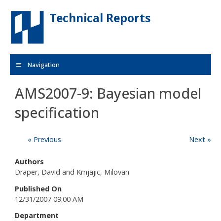
Skip to main content
Technical Reports
Navigation
AMS2007-9: Bayesian model
specification
« Previous
Next »
Authors
Draper, David and Krnjajic, Milovan
Published On
12/31/2007 09:00 AM
Department