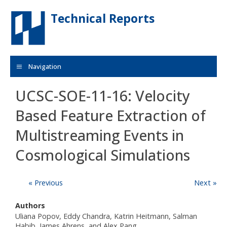
Skip to main content
Technical Reports
Navigation
UCSC-SOE-11-16: Velocity
Based Feature Extraction of
Multistreaming Events in
Cosmological Simulations
« Previous
Next »
Authors
Uliana Popov, Eddy Chandra, Katrin Heitmann, Salman
Habib, James Ahrens, and Alex Pang