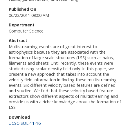
Published On
06/22/2011 09:00 AM
Department
Computer Science
Abstract
Multistreaming events are of great interest to
astrophysics because they are associated with the
formation of large scale structures (LSS) such as halos,
filaments and sheets. Until recently, these events were
studied using scalar density field only. In this paper, we
present a new approach that takes into account the
velocity field information in finding these multistreaming
events. Six different velocity based features are defined
and studied. We find that these velocity based feature
extractors show different aspects of multistreaming and
provide us with a richer knowledge about the formation of
LSS.
Download
UCSC-SOE-11-16