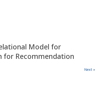
elational Model for
on for Recommendation
Next »