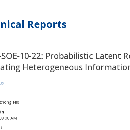
nical Reports
SOE-10-22: Probabilistic Latent R
rating Heterogeneous Informati
us
azhong Nie
On
09:00 AM
t