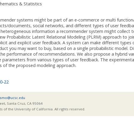
hematics & Statistics
ender systems might be part of an e-commerce or multi functional
ucts/documents, social networks, and different types of user feedb
e heterogeneous information a recommender system might collect
w Probabilistic Latent Relational Modeling (PLRM) approach to join
plicit and explicit user feedback. A system can make different typ
uct you may want to buy, based on a single probabilistic model. Dif
the performance of recommendations. We also propose a hybrid var
e parameters from various types of user feedback. The experimenta
ss of the proposed modeling approach.
0-22
smo@ucsc.edu
eet, Santa Cruz, CA 95064
of the University of California. All rights reserved.