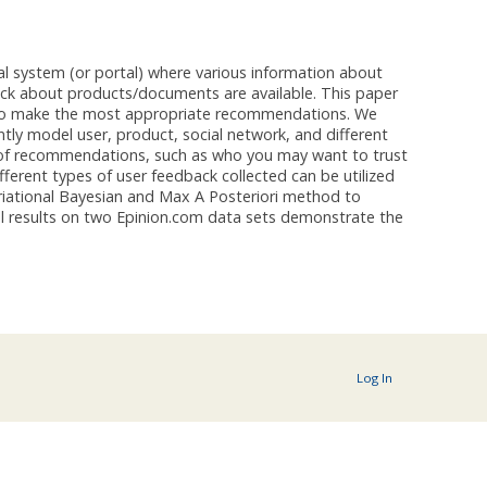
 system (or portal) where various information about
ack about products/documents are available. This paper
 to make the most appropriate recommendations. We
tly model user, product, social network, and different
es of recommendations, such as who you may want to trust
ferent types of user feedback collected can be utilized
iational Bayesian and Max A Posteriori method to
l results on two Epinion.com data sets demonstrate the
Log In