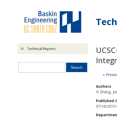
Skip to main content
Tech
UCSC-
Technical Reports
Integ
« Previo
Authors
Yi Zhang, Ji
Published 
07/16/2010 
Departmen