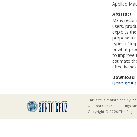
Applied Mat
Abstract
Many recomm
users, prod
exploits th
propose a ne
types of im
or what prod
to improve 
estimate th
effectivene
Download
UCSC-SOE-1
This site is maintained by:
co
UC Santa Cruz, 1156 High Str
Copyright © 2026 The Regents 