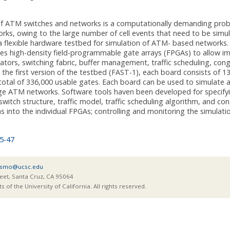
of ATM switches and networks is a computationally demanding prob
rks, owing to the large number of cell events that need to be simul
a flexible hardware testbed for simulation of ATM- based networks
ses high-density field-programmable gate arrays (FPGAs) to allow 
rators, switching fabric, buffer management, traffic scheduling, con
 the first version of the testbed (FAST-1), each board consists of 13
 total of 336,000 usable gates. Each board can be used to simulate
rge ATM networks. Software tools haven been developed for specify
switch structure, traffic model, traffic scheduling algorithm, and c
ns into the individual FPGAs; controlling and monitoring the simulatio
5-47
smo@ucsc.edu
eet, Santa Cruz, CA 95064
of the University of California. All rights reserved.