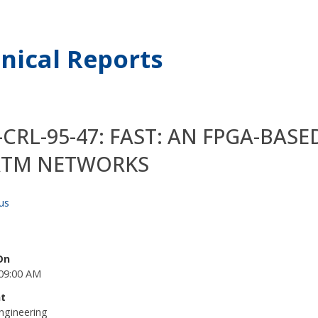
nical Reports
CRL-95-47: FAST: AN FPGA-BAS
ATM NETWORKS
us
On
09:00 AM
t
ngineering