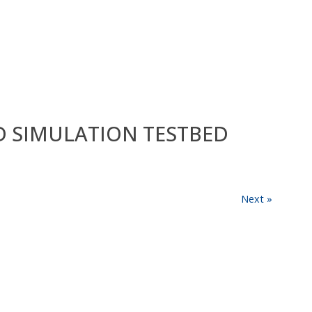
ED SIMULATION TESTBED
Next »