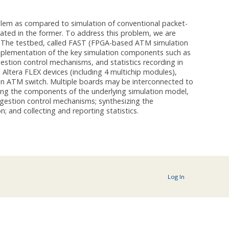
lem as compared to simulation of conventional packet-
ated in the former. To address this problem, we are
. The testbed, called FAST (FPGA-based ATM simulation
implementation of the key simulation components such as
gestion control mechanisms, and statistics recording in
 Altera FLEX devices (including 4 multichip modules),
 an ATM switch. Multiple boards may be interconnected to
ing the components of the underlying simulation model,
ongestion control mechanisms; synthesizing the
n; and collecting and reporting statistics.
Log In