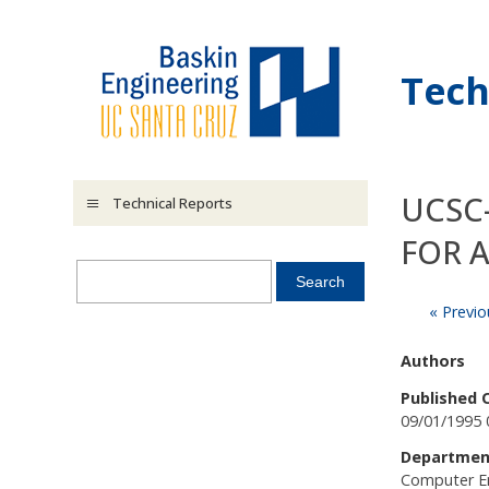
Skip to main content
Tech
UCSC-
Technical Reports
FOR 
« Previo
Authors
Published 
09/01/1995 
Departmen
Computer E