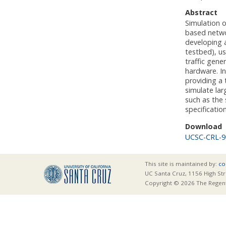
Abstract
Simulation 
based netwo
developing 
testbed), u
traffic gene
hardware. In
providing a
simulate la
such as the 
specificatio
Download
UCSC-CRL-9
This site is maintained by:
co
UC Santa Cruz, 1156 High Str
Copyright © 2026 The Regents 