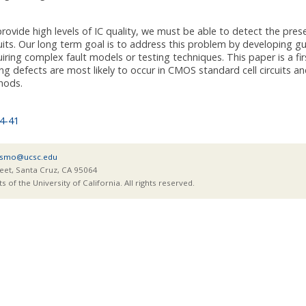
provide high levels of IC quality, we must be able to detect the pre
cuits. Our long term goal is to address this problem by developing gu
iring complex fault models or testing techniques. This paper is a fi
ng defects are most likely to occur in CMOS standard cell circuits a
hods.
4-41
smo@ucsc.edu
eet, Santa Cruz, CA 95064
of the University of California. All rights reserved.