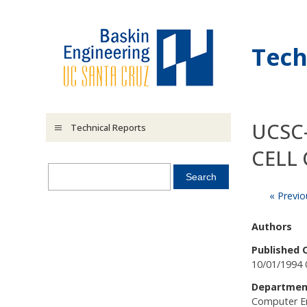
Skip to main content
Tech
UCSC
Technical Reports
CELL 
« Previo
Authors
Published 
10/01/1994 
Departmen
Computer E