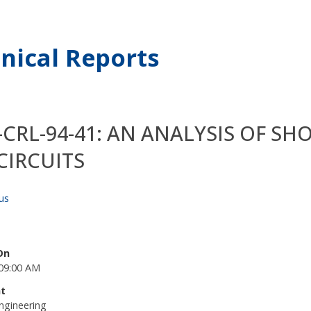
nical Reports
-CRL-94-41: AN ANALYSIS OF S
CIRCUITS
us
On
09:00 AM
t
ngineering