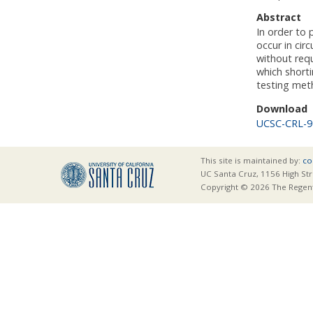
Abstract
In order to 
occur in cir
without requ
which shorti
testing met
Download
UCSC-CRL-9
This site is maintained by:
co
UC Santa Cruz, 1156 High Str
Copyright © 2026 The Regents 