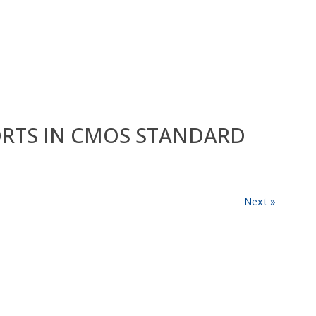
HORTS IN CMOS STANDARD
Next »