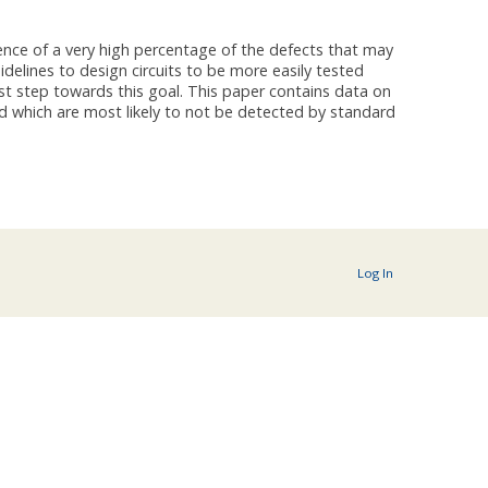
sence of a very high percentage of the defects that may
idelines to design circuits to be more easily tested
rst step towards this goal. This paper contains data on
nd which are most likely to not be detected by standard
Log In