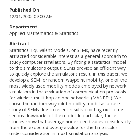
Published On
12/31/2005 09:00 AM
Department
Applied Mathematics & Statistics
Abstract
Statistical Equivalent Models, or SEMs, have recently
attracted considerable interest as a general approach to
study computer simulators. By fitting a statistical model
to the simulator's output, SEMs provide an efficient way
to quickly explore the simulator's result. In this paper, we
develop a SEM for random waypoint mobility, one of the
most widely used mobility models employed by network
simulators in the evaluation of communication protocols
for wireless multi-hop ad hoc networks (MANETs). We
chose the random waypoint mobility model as a case
study of SEMs due to recent results pointing out some
serious drawbacks of the model. In particular, these
studies show that average node speed varies considerably
from the expected average value for the time scales
under consideration in most simulation analysis.