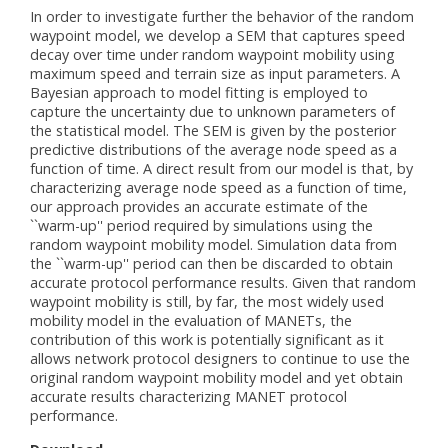
In order to investigate further the behavior of the random
waypoint model, we develop a SEM that captures speed
decay over time under random waypoint mobility using
maximum speed and terrain size as input parameters. A
Bayesian approach to model fitting is employed to
capture the uncertainty due to unknown parameters of
the statistical model. The SEM is given by the posterior
predictive distributions of the average node speed as a
function of time. A direct result from our model is that, by
characterizing average node speed as a function of time,
our approach provides an accurate estimate of the
``warm-up'' period required by simulations using the
random waypoint mobility model. Simulation data from
the ``warm-up'' period can then be discarded to obtain
accurate protocol performance results. Given that random
waypoint mobility is still, by far, the most widely used
mobility model in the evaluation of MANETs, the
contribution of this work is potentially significant as it
allows network protocol designers to continue to use the
original random waypoint mobility model and yet obtain
accurate results characterizing MANET protocol
performance.