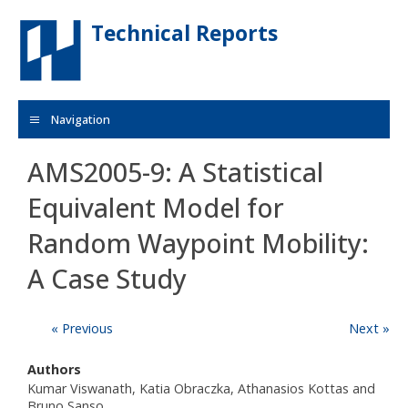
Skip to main content
Technical Reports
Navigation
AMS2005-9: A Statistical
Equivalent Model for
Random Waypoint Mobility:
A Case Study
« Previous
Next »
Authors
Kumar Viswanath, Katia Obraczka, Athanasios Kottas and
Bruno Sanso