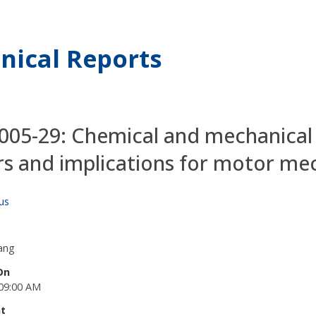
nical Reports
05-29: Chemical and mechanical e
s and implications for motor me
us
ang
On
09:00 AM
t