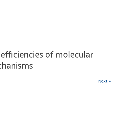
fficiencies of molecular
chanisms
Next »