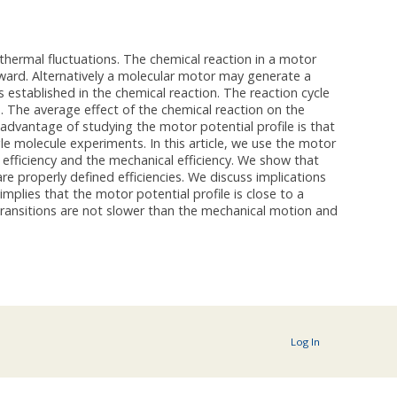
hermal fluctuations. The chemical reaction in a motor
rward. Alternatively a molecular motor may generate a
s established in the chemical reaction. The reaction cycle
 The average effect of the chemical reaction on the
advantage of studying the motor potential profile is that
le molecule experiments. In this article, we use the motor
l efficiency and the mechanical efficiency. We show that
e properly defined efficiencies. We discuss implications
mplies that the motor potential profile is close to a
 transitions are not slower than the mechanical motion and
Log In