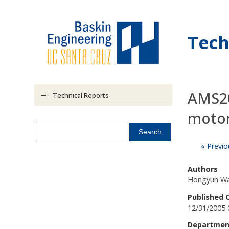
Skip to main content
Tech
AMS20
Technical Reports
motor
« Previo
Authors
Hongyun W
Published 
12/31/2005 
Departmen