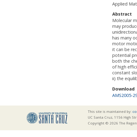
Applied Mat
Abstract
Molecular m
may produce 
unidirection
has many oc
motor motion
it can be re
potential pr
both the che
of high effi
constant slo
ii) the equi
Download
AMS2005-2
This site is maintained by:
co
UC Santa Cruz, 1156 High Str
Copyright © 2026 The Regents 