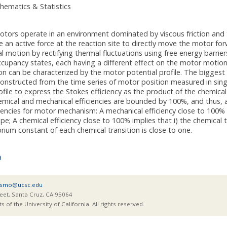
hematics & Statistics
otors operate in an environment dominated by viscous friction and t
an active force at the reaction site to directly move the motor fo
al motion by rectifying thermal fluctuations using free energy barrier
cupancy states, each having a different effect on the motor motion.
 can be characterized by the motor potential profile. The biggest 
constructed from the time series of motor position measured in sing
ofile to express the Stokes efficiency as the product of the chemica
mical and mechanical efficiencies are bounded by 100%, and thus, ar
ciencies for motor mechanism: A mechanical efficiency close to 100% i
pe; A chemical efficiency close to 100% implies that i) the chemical
librium constant of each chemical transition is close to one.
9
smo@ucsc.edu
eet, Santa Cruz, CA 95064
of the University of California. All rights reserved.