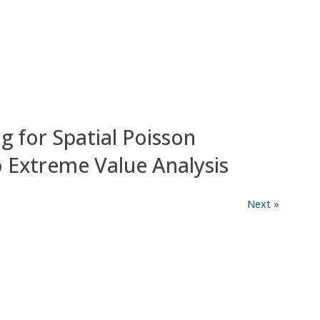
 for Spatial Poisson
to Extreme Value Analysis
Next »