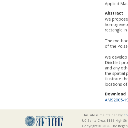
Applied Mat
Abstract
We propose a
homogeneous
rectangle in
The method i
of the Poiss
We develop a
Dirichlet pr
and any othe
the spatial 
illustrate t
locations of
Download
AMS2005-1
This site is maintained by:
co
UC Santa Cruz, 1156 High Str
Copyright © 2026 The Regents 