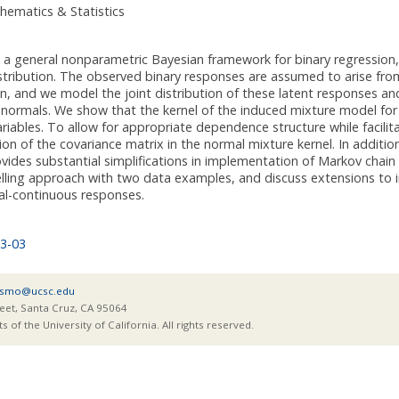
hematics & Statistics
 general nonparametric Bayesian framework for binary regression, w
istribution. The observed binary responses are assumed to arise fr
on, and we model the joint distribution of these latent responses an
 normals. We show that the kernel of the induced mixture model for 
ariables. To allow for appropriate dependence structure while facilita
n of the covariance matrix in the normal mixture kernel. In addition 
vides substantial simplifications in implementation of Markov chain M
ling approach with two data examples, and discuss extensions to in
al-continuous responses.
3-03
smo@ucsc.edu
eet, Santa Cruz, CA 95064
of the University of California. All rights reserved.