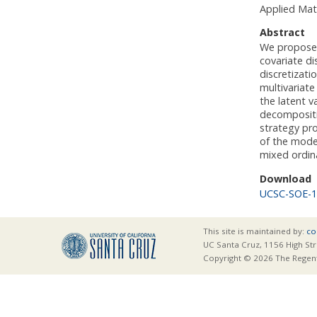
Applied Mat
Abstract
We propose a
covariate d
discretizati
multivariate
the latent v
decompositio
strategy pro
of the model
mixed ordin
Download
UCSC-SOE-1
This site is maintained by:
co
UC Santa Cruz, 1156 High Str
Copyright © 2026 The Regents 