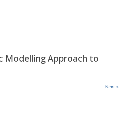
c Modelling Approach to
Next »