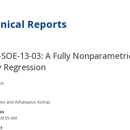
nical Reports
SOE-13-03: A Fully Nonparametri
y Regression
us
eo and Athanasios Kottas
On
09:55 AM
t