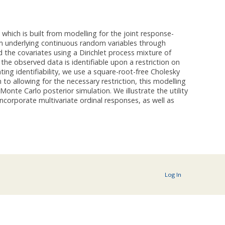
hich is built from modelling for the joint response-
om underlying continuous random variables through
d the covariates using a Dirichlet process mixture of
the observed data is identifiable upon a restriction on
ting identifiability, we use a square-root-free Cholesky
to allowing for the necessary restriction, this modelling
onte Carlo posterior simulation. We illustrate the utility
corporate multivariate ordinal responses, as well as
Log In