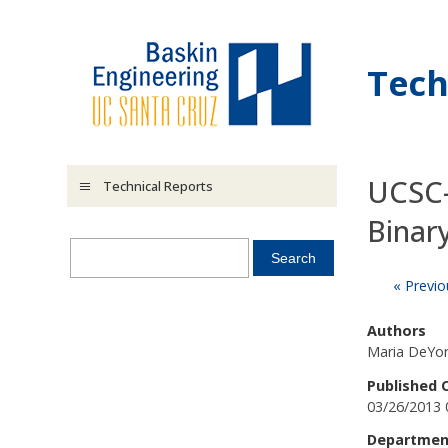
Skip to main content
Tech
UCSC-
Technical Reports
Binar
« Previo
Authors
Maria DeYor
Published 
03/26/2013 
Departmen