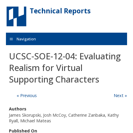
Skip to main content
Technical Reports
Navigation
UCSC-SOE-12-04: Evaluating
Realism for Virtual
Supporting Characters
« Previous
Next »
Authors
James Skorupski, Josh McCoy, Catherine Zanbaka, Kathy
Ryall, Michael Mateas
Published On