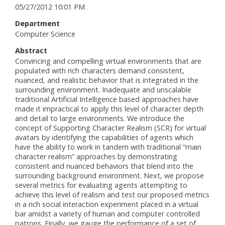
05/27/2012 10:01 PM
Department
Computer Science
Abstract
Convincing and compelling virtual environments that are
populated with rich characters demand consistent,
nuanced, and realistic behavior that is integrated in the
surrounding environment. Inadequate and unscalable
traditional Artificial Intelligence based approaches have
made it impractical to apply this level of character depth
and detail to large environments. We introduce the
concept of Supporting Character Realism (SCR) for virtual
avatars by identifying the capabilities of agents which
have the ability to work in tandem with traditional “main
character realism” approaches by demonstrating
consistent and nuanced behaviors that blend into the
surrounding background environment. Next, we propose
several metrics for evaluating agents attempting to
achieve this level of realism and test our proposed metrics
in a rich social interaction experiment placed in a virtual
bar amidst a variety of human and computer controlled
patrons. Finally, we gauge the performance of a set of