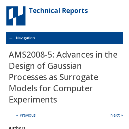
Skip to main content
Technical Reports
Navigation
AMS2008-5: Advances in the
Design of Gaussian
Processes as Surrogate
Models for Computer
Experiments
« Previous
Next »
Authors