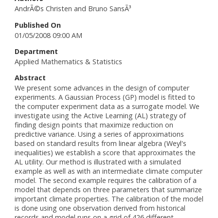
AndrÃ©s Christen and Bruno SansÃ³
Published On
01/05/2008 09:00 AM
Department
Applied Mathematics & Statistics
Abstract
We present some advances in the design of computer
experiments. A Gaussian Process (GP) model is fitted to
the computer experiment data as a surrogate model. We
investigate using the Active Learning (AL) strategy of
finding design points that maximize reduction on
predictive variance. Using a series of approximations
based on standard results from linear algebra (Weyl's
inequalities) we establish a score that approximates the
AL utility. Our method is illustrated with a simulated
example as well as with an intermediate climate computer
model. The second example requires the calibration of a
model that depends on three parameters that summarize
important climate properties. The calibration of the model
is done using one observation derived from historical
records and model runs on a grid of 426 different