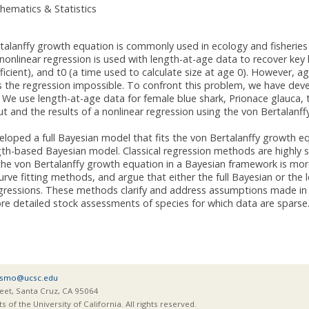
hematics & Statistics
talanffy growth equation is commonly used in ecology and fisherie
 nonlinear regression is used with length-at-age data to recover key 
icient), and t0 (a time used to calculate size at age 0). However, ag
 the regression impossible. To confront this problem, we have dev
 We use length-at-age data for female blue shark, Prionace glauca, 
 and the results of a nonlinear regression using the von Bertalanf
loped a full Bayesian model that fits the von Bertalanffy growth eq
th-based Bayesian model. Classical regression methods are highly s
g the von Bertalanffy growth equation in a Bayesian framework is m
curve fitting methods, and argue that either the full Bayesian or the
egressions. These methods clarify and address assumptions made in c
ore detailed stock assessments of species for which data are sparse
smo@ucsc.edu
eet, Santa Cruz, CA 95064
of the University of California. All rights reserved.