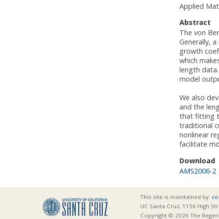
Applied Mat
Abstract
The von Ber
Generally, a
growth coeff
which makes
length data.
model output
We also deve
and the leng
that fittin
traditional 
nonlinear r
facilitate m
Download
AMS2006-2
This site is maintained by:
co
UC Santa Cruz, 1156 High Str
Copyright © 2026 The Regents 