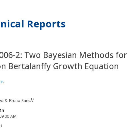
nical Reports
06-2: Two Bayesian Methods for 
on Bertalanffy Growth Equation
us
ied & Bruno SansÃ³
On
09:00 AM
t