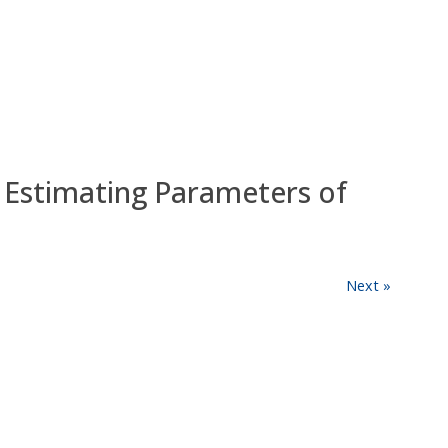
Estimating Parameters of
Next »