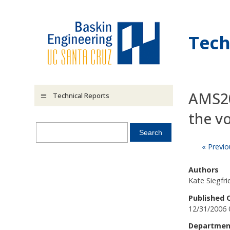
Skip to main content
Tech
AMS20
Technical Reports
the v
« Previo
Authors
Kate Siegfr
Published 
12/31/2006 
Departmen