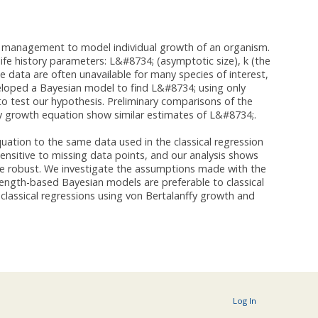
s management to model individual growth of an organism.
life history parameters: L&#8734; (asymptotic size), k (the
e data are often unavailable for many species of interest,
eloped a Bayesian model to find L&#8734; using only
to test our hypothesis. Preliminary comparisons of the
fy growth equation show similar estimates of L&#8734;.
uation to the same data used in the classical regression
ensitive to missing data points, and our analysis shows
ore robust. We investigate the assumptions made with the
 length-based Bayesian models are preferable to classical
lassical regressions using von Bertalanffy growth and
.
Log In